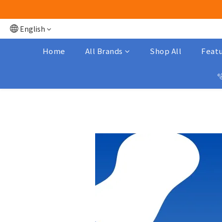
English
Home
All Brands
Shop All
Featu
