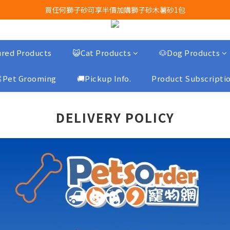
買任何獅子砂可享半價加購獅子砂木薯砂1包
Airbuggy 全線現貨8折！立即點擊火速搶購
Airbuggy 全線現貨8折！立即點擊火速搶購
red Products
😺Cat Products
🐶Dog Products
Pet Grooming
🚚Pickup Info.
Product Subscripti
DELIVERY POLICY