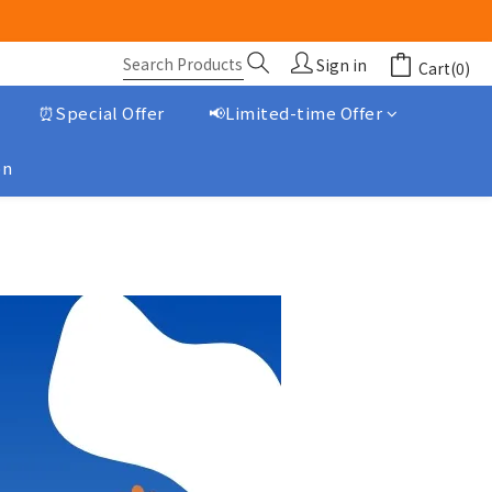
Sign in
Cart(0)
⏰Special Offer
📢Limited-time Offer
on