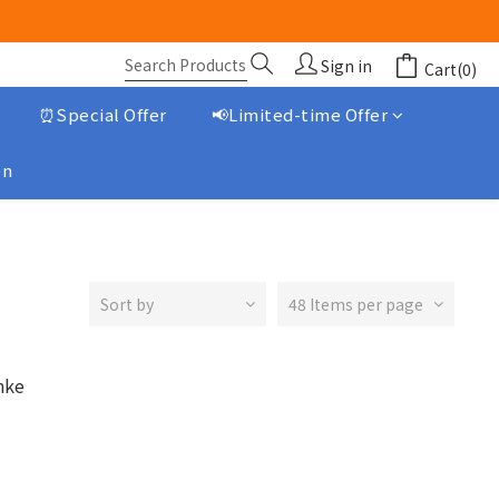
Sign in
Cart(0)
⏰Special Offer
📢Limited-time Offer
on
Sort by
48 Items per page