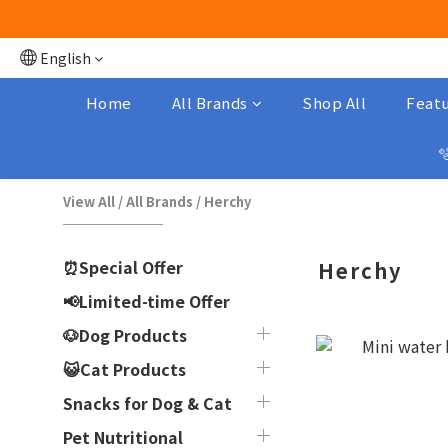
English
Home
All Brands
Shop All
Featu

View All
/
All Brands
/
Herchy
⏰Special Offer
Herchy
📢Limited-time Offer
🐶Dog Products
😺Cat Products
Snacks for Dog & Cat
Pet Nutritional