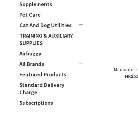
Supplements
Pet Care
Cat And Dog Utilities
TRAINING & AUXILIARY
SUPPLIES
Airbuggy
All Brands
Featured Products
HK$51
Standard Delivery
Charge
Subscriptions