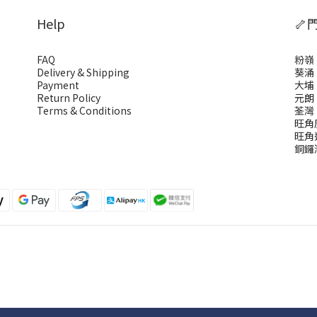
Help
🦴
FAQ
粉嶺
Delivery & Shipping
葵涌
Payment
大埔
Return Policy
元朗
Terms & Conditions
荃灣
旺角
旺角
銅鑼