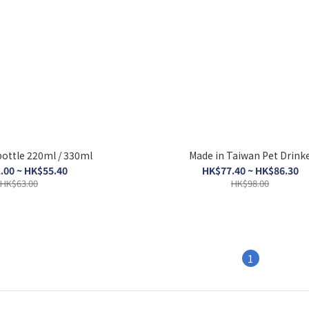
Mini water bottle 220ml / 330ml
Made in Taiwan Pet Drink
.00 ~ HK$55.40
HK$77.40 ~ HK$86.30
HK$63.00
HK$98.00
1