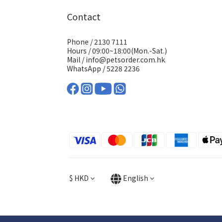
Contact
Phone / 2130 7111
Hours / 09:00~18:00(Mon.-Sat.)
Mail / info@petsorder.com.hk
WhatsApp /
5228 2236
$
HKD
English