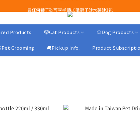
Airbuggy 全線現貨8折！立即點擊火速搶購
買任何獅子砂可享半價加購獅子砂木薯砂1包
Airbuggy 全線現貨8折！立即點擊火速搶購
red Products
😺Cat Products
🐶Dog Products
Pet Grooming
🚚Pickup Info.
Product Subscripti