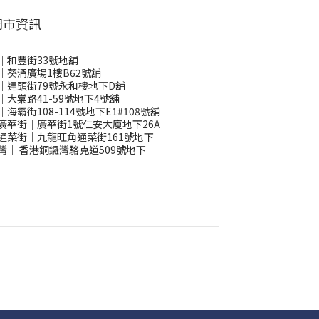
門市資訊
｜和豐街33號地舖
｜葵涌廣場1樓B62號舖
｜運頭街79號永和樓地下D舖
｜大棠路41-59號地下4號舖
｜海霸街108-114號地下E1#108號舖
廣華街｜廣華街1號仁安大廈地下26A
通菜街｜九龍旺角通菜街161號地下
灣
｜
香港銅鑼灣駱克道509號地下