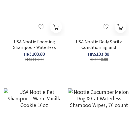
USA Nootie Foaming
USA Nootie Daily Spritz
Shampoo - Waterless
Conditioning and
Gentle Hypo-Allergenic
Moisturizing Spray –
HK$103.80
HK$103.80
Formula 7oz
Cucumber Melon 8oz
HK$118.00
HK$118.00