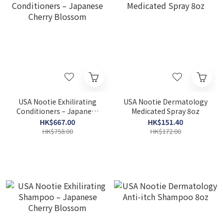
USA Nootie Exhilirating
USA Nootie Dermatology
Conditioners – Japanese
Medicated Spray 8oz
Cherry Blossom
HK$667.00
HK$151.40
HK$758.00
HK$172.00