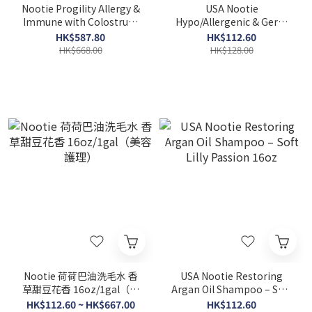
Nootie Progility Allergy &
USA Nootie
Immune with Colostrum
Hypo/Allergenic & Germ
Soft Chew 90SOFT CHEWS
Fighting Shampoo –
HK$587.80
HK$112.60
Coconut Lime Verbena
HK$668.00
HK$128.00
16oz
Nootie 荷荷巴油洗毛水 香
USA Nootie Restoring
草甜豆花香 16oz/1gal（美
Argan Oil Shampoo – Soft
容護理）
Lilly Passion 16oz
HK$112.60 ~ HK$667.00
HK$112.60