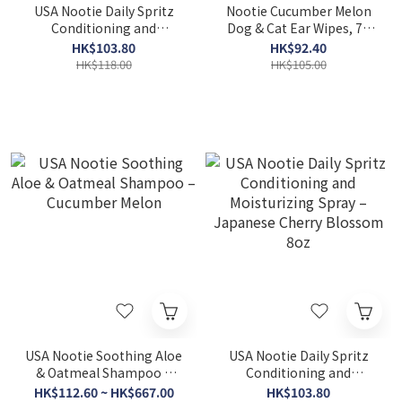
USA Nootie Daily Spritz
Nootie Cucumber Melon
Conditioning and
Dog & Cat Ear Wipes, 70
Moisturizing Spray –
count
HK$103.80
HK$92.40
Sweet pea & Vanilla 8oz
HK$118.00
HK$105.00
USA Nootie Soothing Aloe
USA Nootie Daily Spritz
& Oatmeal Shampoo –
Conditioning and
Cucumber Melon
Moisturizing Spray –
HK$112.60 ~ HK$667.00
HK$103.80