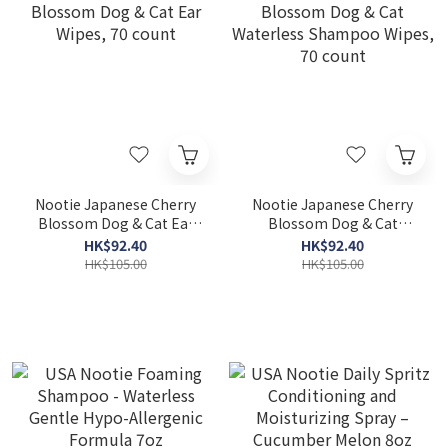
Nootie Japanese Cherry
Nootie Japanese Cherry
Blossom Dog & Cat Ear
Blossom Dog & Cat
Wipes, 70 count
Waterless Shampoo
HK$92.40
HK$92.40
Wipes, 70 count
HK$105.00
HK$105.00