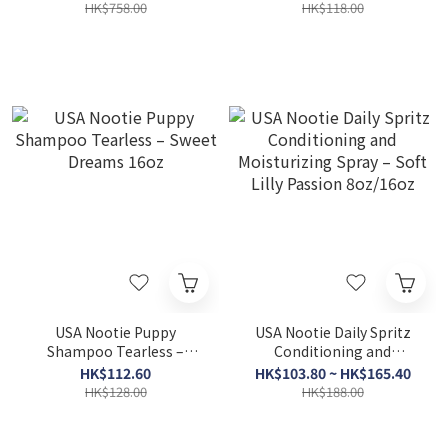
Japanese Cherry Blossom
HK$758.00
HK$118.00
8oz
USA Nootie Puppy
USA Nootie Daily Spritz
Shampoo Tearless –
Conditioning and
Sweet Dreams 16oz
Moisturizing Spray – Soft
HK$112.60
HK$103.80 ~ HK$165.40
Lilly Passion 8oz/16oz
HK$128.00
HK$188.00