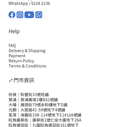
WhatsApp /
5228 2236
Help
FAQ
Delivery & Shipping
Payment
Return Policy
Terms & Conditions
🦴門市資訊
粉嶺｜和豐街33號地舖
葵涌｜葵涌廣場1樓B62號舖
大埔｜運頭街79號永和樓地下D舖
元朗｜大棠路41-59號地下4號舖
荃灣｜海霸街108-114號地下E1#108號舖
旺角廣華街｜廣華街1號仁安大廈地下26A
旺角通菜街｜九龍旺角通菜街161號地下