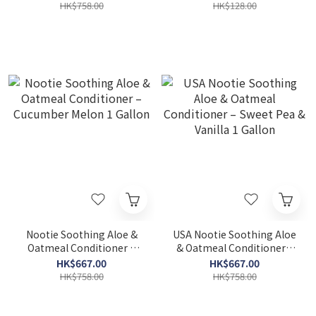
HK$758.00
HK$128.00
Nootie Soothing Aloe &
USA Nootie Soothing Aloe
Oatmeal Conditioner –
& Oatmeal Conditioner –
Cucumber Melon 1 Gallon
Sweet Pea & Vanilla 1
HK$667.00
HK$667.00
Gallon
HK$758.00
HK$758.00