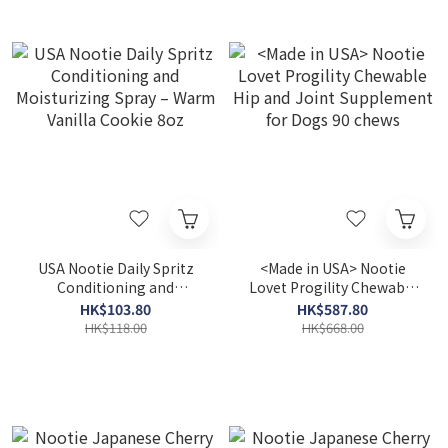
USA Nootie Daily Spritz
<Made in USA> Nootie
Conditioning and
Lovet Progility Chewable
Moisturizing Spray –
Hip and Joint Supplement
HK$103.80
HK$587.80
Warm Vanilla Cookie 8oz
for Dogs 90 chews
HK$118.00
HK$668.00