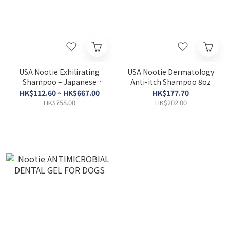
USA Nootie Exhilirating
USA Nootie Dermatology
Shampoo – Japanese
Anti-itch Shampoo 8oz
Cherry Blossom
HK$112.60 ~ HK$667.00
HK$177.70
HK$758.00
HK$202.00