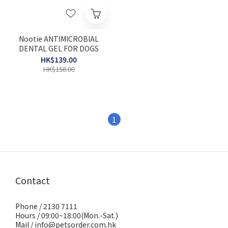
Nootie ANTIMICROBIAL
DENTAL GEL FOR DOGS
HK$139.00
HK$158.00
1
Contact
Phone / 2130 7111
Hours / 09:00~18:00(Mon.-Sat.)
Mail / info@petsorder.com.hk