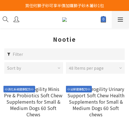
買任何獅子砂可享半價加購獅子砂木薯砂1包
Airbuggy 全線現貨8折！立即點擊火速搶購
Airbuggy 全線現貨8折！立即點擊火速搶購
Nootie
Filter
Sort by
48 Items per page
🐶消化系統健康配方🐶
🐶泌尿健康配方🐶