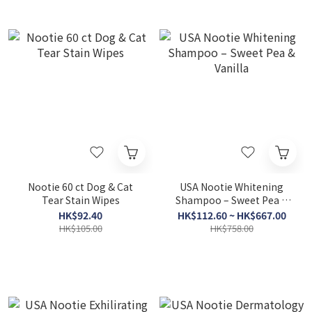
Nootie 60 ct Dog & Cat
USA Nootie Whitening
Tear Stain Wipes
Shampoo – Sweet Pea &
Vanilla
HK$92.40
HK$112.60 ~ HK$667.00
HK$105.00
HK$758.00