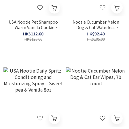
USA Nootie Pet Shampoo
Nootie Cucumber Melon
- Warm Vanilla Cookie
Dog & Cat Waterless
16oz
Shampoo Wipes, 70 count
HK$112.60
HK$92.40
HK$128.00
HK$105.00