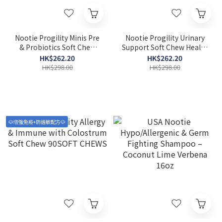
Nootie Progility Minis Pre
Nootie Progility Urinary
& Probiotics Soft Chew
Support Soft Chew Health
Supplements for Small &
Supplements for Small &
HK$262.20
HK$262.20
Medium Dogs 60 Soft
Medium Dogs 60 Soft
HK$298.00
HK$298.00
Chews
chews
🐶増強免疫+防過敏配方🐶