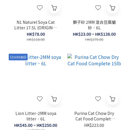
N1 Naturel Soya Cat
獅子砂 2MM 混合豆腐貓
Litter 17.5L (ORIGINAL
砂．6L
/ GREEN TEA)
HK$78.00
HK$23.00 ~ HK$138.00
HK$118.00
HK$270.00
$250X6包🐱
Lion Litter-2MM soya
Purina Cat Chow Dry
litter．6L
Cat Food Complete
15lb
HK$45.00 ~ HK$250.00
HK$223.00