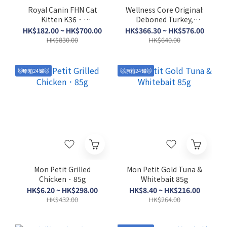
Royal Canin FHN Cat
Wellness Core Original:
Kitten K36．
Deboned Turkey,
2kg/4kg/10kg
Turkey Meal & Chicken
HK$182.00 ~ HK$700.00
HK$366.30 ~ HK$576.00
Meal．5lb/11lb
HK$830.00
HK$640.00
🐱原箱24罐🐱
🐱原箱24罐🐱
Mon Petit Grilled
Mon Petit Gold Tuna &
Chicken．85g
Whitebait 85g
HK$6.20 ~ HK$298.00
HK$8.40 ~ HK$216.00
HK$432.00
HK$264.00