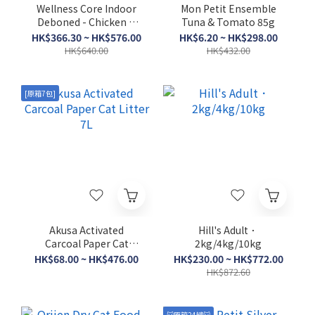
Wellness Core Indoor
Mon Petit Ensemble
Deboned - Chicken &
Tuna & Tomato 85g
Turkey Meal．5lb/11lb
HK$366.30 ~ HK$576.00
HK$6.20 ~ HK$298.00
HK$640.00
HK$432.00
[原箱7包]
Akusa Activated
Hill's Adult．
Carcoal Paper Cat
2kg/4kg/10kg
Litter 7L
HK$68.00 ~ HK$476.00
HK$230.00 ~ HK$772.00
HK$872.60
🐱原箱24罐🐱