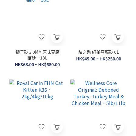
獅子砂 3.0MM 原味豆腐
貓之樂 綠茶豆腐砂 6L
貓砂．18L
HK$45.00 ~ HK$250.00
HK$68.00 ~ HK$680.00