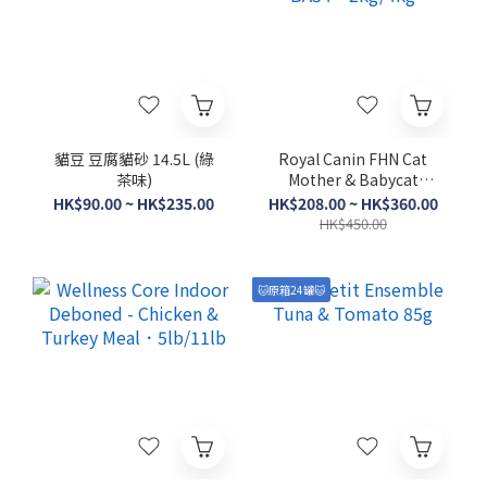
貓豆 豆腐貓砂 14.5L (綠
Royal Canin FHN Cat
茶味)
Mother & Babycat
BA34．2kg/4kg
HK$90.00 ~ HK$235.00
HK$208.00 ~ HK$360.00
HK$450.00
🐱原箱24罐🐱