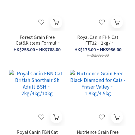
Forest Grain Free
Royal Canin FHN Cat
Cat&Kittens Formula
FIT32．2kg/
4lb/15lbs
4kg/10kg/15kg
HK$258.00 ~ HK$768.00
HK$175.00 ~ HK$986.00
HK$1,095.00
Royal Canin FBN Cat
Nutrience Grain Free