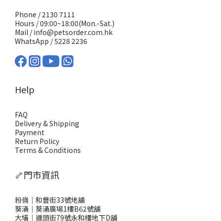
Phone / 2130 7111
Hours / 09:00~18:00(Mon.-Sat.)
Mail / info@petsorder.com.hk
WhatsApp /
5228 2236
Help
FAQ
Delivery & Shipping
Payment
Return Policy
Terms & Conditions
🦴門市資訊
粉嶺｜和豐街33號地舖
葵涌｜葵涌廣場1樓B62號舖
大埔｜運頭街79號永和樓地下D舖