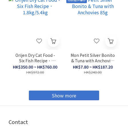
Orijen Dry Cat Food -
Mon Petit Silver Bonito
Six Fish Recipe．
& Tuna with Anchovies
1.8kg/5.4kg
85g
HK$350.00 ~ HK$760.00
HK$7.80 ~ HK$187.20
HK$972.00
HK$240.00
Show more
Contact