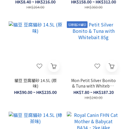
1.5kg/3.5kg
HK$8.40 ~ HK$216.00
HK$158.00 ~ HK$312.00
HK$264.00
HK$360.00
🐱原箱24罐🐱
貓豆 豆腐貓砂 14.5L (原
Mon Petit Silver Bonito
味)
& Tuna with Whitebait
85g
HK$90.00 ~ HK$235.00
HK$7.80 ~ HK$187.20
HK$240.00