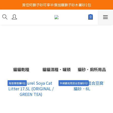
買任何獅子砂可享半價加購獅子砂木薯砂1包
Airbuggy 全線現貨8折！立即點擊火速搶購
Airbuggy 全線現貨8折！立即點擊火速搶購
貓貓乾糧
貓貓濕糧．罐頭
貓砂．廁所用品
每張單限購4包
全網最抵用混合型貓砂🐱