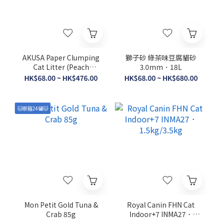
AKUSA Paper Clumping
獅子砂 綠茶味豆腐貓砂
Cat Litter (Peach
3.0mm．18L
Frequence) 7L
HK$68.00 ~ HK$476.00
HK$68.00 ~ HK$680.00
🐱原箱24罐🐱
Mon Petit Gold Tuna &
Royal Canin FHN Cat
Crab 85g
Indoor+7 INMA27．