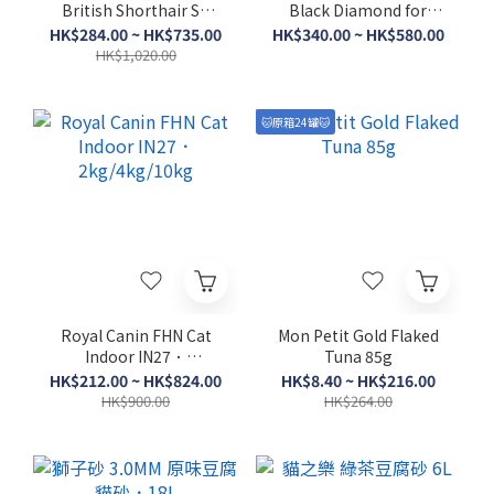
British Shorthair Sh
Black Diamond for
Adult BSH．
Cats - Fraser Valley．
HK$284.00 ~ HK$735.00
HK$340.00 ~ HK$580.00
2kg/4kg/10kg
1.8kg/4.5kg
HK$1,020.00
🐱原箱24罐🐱
Royal Canin FHN Cat
Mon Petit Gold Flaked
Indoor IN27．
Tuna 85g
2kg/4kg/10kg
HK$212.00 ~ HK$824.00
HK$8.40 ~ HK$216.00
HK$900.00
HK$264.00