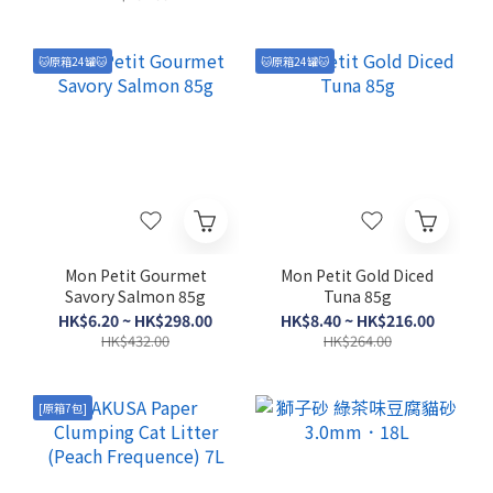
2lb/5lb
🐱原箱24罐🐱
🐱原箱24罐🐱
Mon Petit Gourmet
Mon Petit Gold Diced
Savory Salmon 85g
Tuna 85g
HK$6.20 ~ HK$298.00
HK$8.40 ~ HK$216.00
HK$432.00
HK$264.00
[原箱7包]