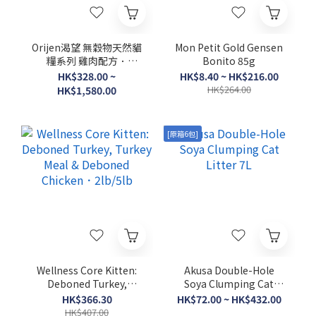
Orijen渴望 無穀物天然貓
Mon Petit Gold Gensen
糧系列 雞肉配方．
Bonito 85g
1.8kg/5.4kg/17kg
HK$328.00 ~
HK$8.40 ~ HK$216.00
HK$264.00
HK$1,580.00
[原箱6包]
Wellness Core Kitten:
Akusa Double-Hole
Deboned Turkey,
Soya Clumping Cat
Turkey Meal &
Litter 7L
HK$366.30
HK$72.00 ~ HK$432.00
Deboned Chicken．
HK$407.00