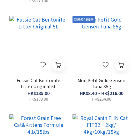
HK$270.00
🐱原箱24罐🐱
Fussie Cat Bentonite
Mon Petit Gold Gensen
Litter Original 5L
Tuna 85g
HK$135.00
HK$8.40 ~ HK$216.00
HK$180.00
HK$264.00