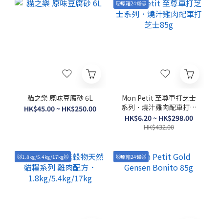
🐱原箱24罐🐱
貓之樂 原味豆腐砂 6L
Mon Petit 至尊車打芝士
系列．燒汁雞肉配車打芝
HK$45.00 ~ HK$250.00
士85g
HK$6.20 ~ HK$298.00
HK$432.00
🐱1.8kg/5.4kg/17kg🐱
🐱原箱24罐🐱