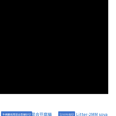
全網最抵用混合型貓砂🐱
$250X6包🐱