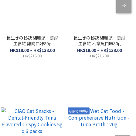
長生きの秘訣 貓罐頭．慕絲
長生きの秘訣 貓罐頭．慕絲
主食罐 雞肉口味80g
主食罐 吞拿魚口味80g
HK$18.00 ~ HK$138.00
HK$18.00 ~ HK$138.00
HK$216.00
HK$216.00
🐱原箱30樽🐱