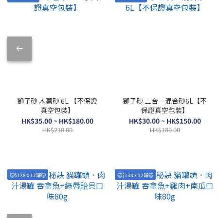
獅子砂 木薯砂 6L 【不保證
獅子砂 三合一混合砂6L【不
真空包裝】
保證真空包裝】
HK$35.00 ~ HK$180.00
HK$30.00 ~ HK$150.00
HK$210.00
HK$180.00
🐱$138 x 12罐🐱
🐱$138 x 12罐🐱