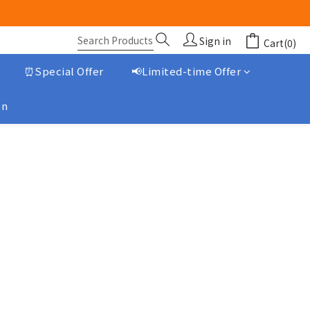
Sign in
Cart(0)
⏰Special Offer
📢Limited-time Offer
on