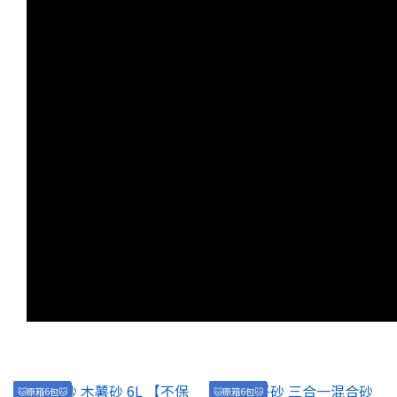
🐱原箱6包🐱
🐱原箱6包🐱