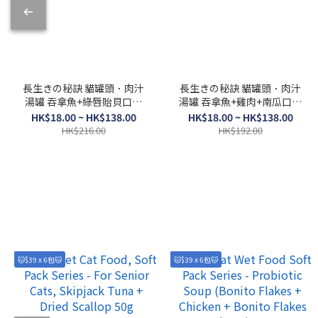
長生きの秘訣 貓罐頭．肉汁
長生きの秘訣 貓罐頭．肉汁
湯罐 吞拿魚+綠唇貽貝口味
湯罐 吞拿魚+雞肉+南瓜口味
80g
80g
HK$18.00 ~ HK$138.00
HK$18.00 ~ HK$138.00
HK$216.00
HK$192.00
🐱$39 x 6包🐱
🐱$39 x 6包🐱