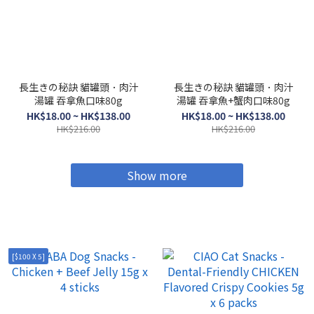
長生きの秘訣 貓罐頭．肉汁
長生きの秘訣 貓罐頭．肉汁
湯罐 吞拿魚口味80g
湯罐 吞拿魚+蟹肉口味80g
HK$18.00 ~ HK$138.00
HK$18.00 ~ HK$138.00
HK$216.00
HK$216.00
Show more
[$100 X 5]