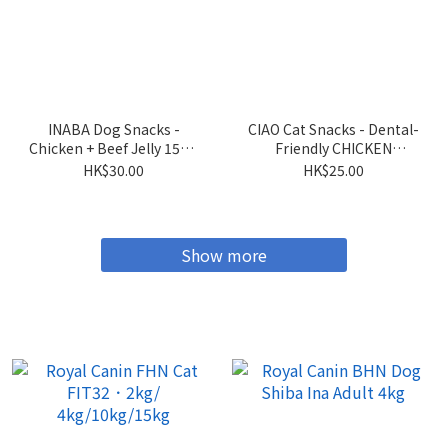
INABA Dog Snacks -
CIAO Cat Snacks - Dental-
Chicken + Beef Jelly 15g x
Friendly CHICKEN
4 sticks
Flavored Crispy Cookies
HK$30.00
HK$25.00
5g x 6 packs
Show more