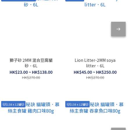
獅子砂 2MM 混合豆腐貓
Lion Litter-2MM soya
砂．6L
litter．6L
HK$23.00 ~ HK$138.00
HK$45.00 ~ HK$250.00
HK$270.00
HK$270.00
🐱$138 x 12罐🐱
🐱$138 x 12罐🐱