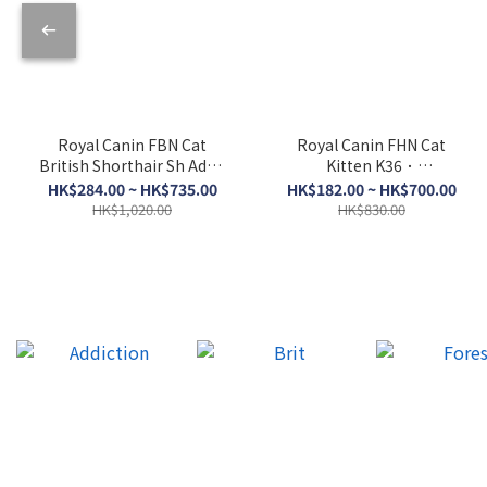
Royal Canin FBN Cat
Royal Canin FHN Cat
British Shorthair Sh Adult
Kitten K36．
BSH．2kg/4kg/10kg
2kg/4kg/10kg
HK$284.00 ~ HK$735.00
HK$182.00 ~ HK$700.00
HK$1,020.00
HK$830.00