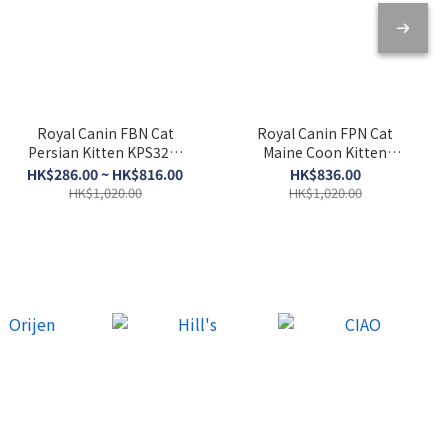
Royal Canin FBN Cat
Royal Canin FPN Cat
Persian Kitten KPS32．
Maine Coon Kitten
2kg/10kg
KMCO．10kg
HK$286.00 ~ HK$816.00
HK$836.00
HK$1,020.00
HK$1,020.00