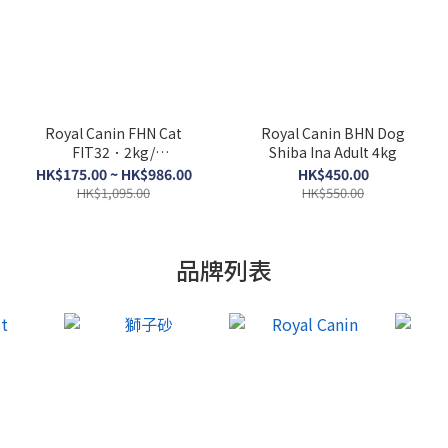
Royal Canin FHN Cat
Royal Canin BHN Dog
FIT32．2kg/
Shiba Ina Adult 4kg
4kg/10kg/15kg
HK$175.00 ~ HK$986.00
HK$450.00
HK$1,095.00
HK$550.00
品牌列表