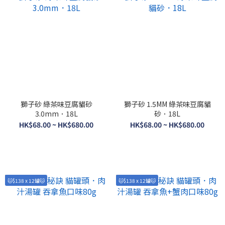
獅子砂 綠茶味豆腐貓砂
獅子砂 1.5MM 綠茶味豆腐貓
3.0mm．18L
砂．18L
HK$68.00 ~ HK$680.00
HK$68.00 ~ HK$680.00
🐱$138 x 12罐🐱
🐱$138 x 12罐🐱