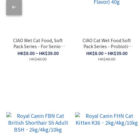
CIAO Wet Cat Food, Soft
CIAO Cat Wet Food Soft
Pack Series - For Senior
Pack Series - Probiotic
Cats, Skipjack Tuna +
Soup (Bonito Flakes +
HK$8.00 ~ HK$39.00
HK$8.00 ~ HK$39.00
Dried Scallop 50g
Chicken + Bonito Flakes
HK$48.00
HK$48.00
Flavor) 40g