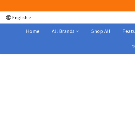
English
Home
All Brands
Shop All
Featu
