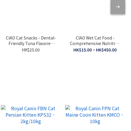
CIAO Cat Snacks - Dental-
CIAO Wet Cat Food -
Friendly Tuna Flavored
Comprehensive Nutrition
Crispy Cookies 5g x 6
- Tuna Broth 120g
HK$25.00
HK$15.00 ~ HK$450.00
packs