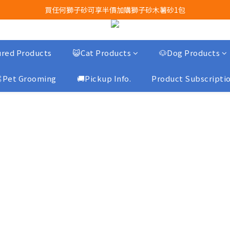
買任何獅子砂可享半價加購獅子砂木薯砂1包
Airbuggy 全線現貨8折！立即點擊火速搶購
Airbuggy 全線現貨8折！立即點擊火速搶購
red Products
😺Cat Products
🐶Dog Products
Pet Grooming
🚚Pickup Info.
Product Subscripti