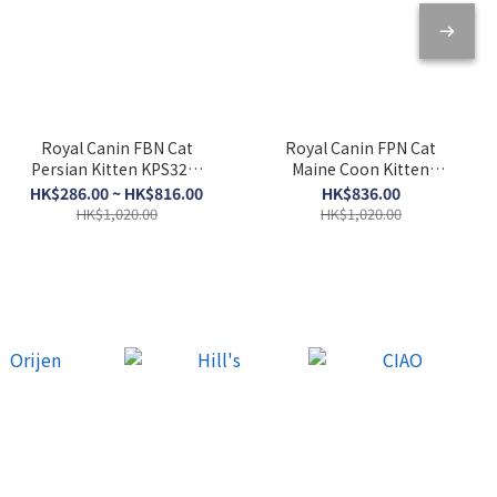
Royal Canin FBN Cat
Royal Canin FPN Cat
Persian Kitten KPS32．
Maine Coon Kitten
2kg/10kg
KMCO．10kg
HK$286.00 ~ HK$816.00
HK$836.00
HK$1,020.00
HK$1,020.00