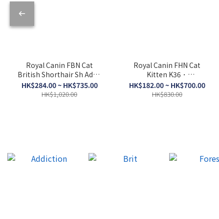
Royal Canin FBN Cat
Royal Canin FHN Cat
British Shorthair Sh Adult
Kitten K36．
BSH．2kg/4kg/10kg
2kg/4kg/10kg
HK$284.00 ~ HK$735.00
HK$182.00 ~ HK$700.00
HK$1,020.00
HK$830.00