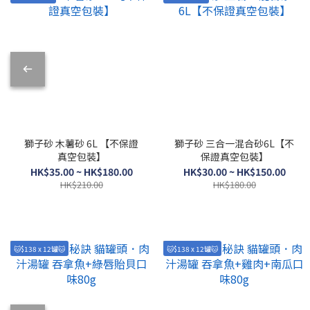
獅子砂 木薯砂 6L 【不保證
獅子砂 三合一混合砂6L【不
真空包裝】
保證真空包裝】
HK$35.00 ~ HK$180.00
HK$30.00 ~ HK$150.00
HK$210.00
HK$180.00
🐱$138 x 12罐🐱
🐱$138 x 12罐🐱