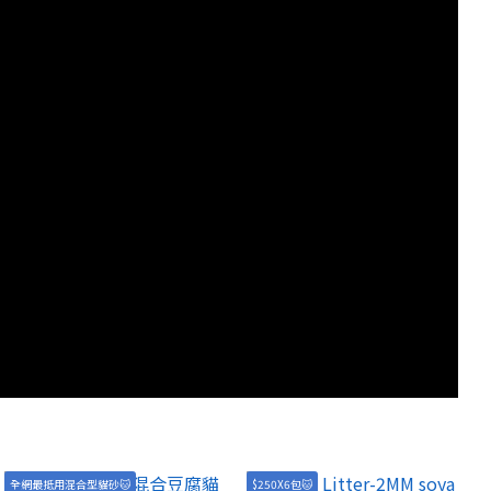
全網最抵用混合型貓砂🐱
$250X6包🐱