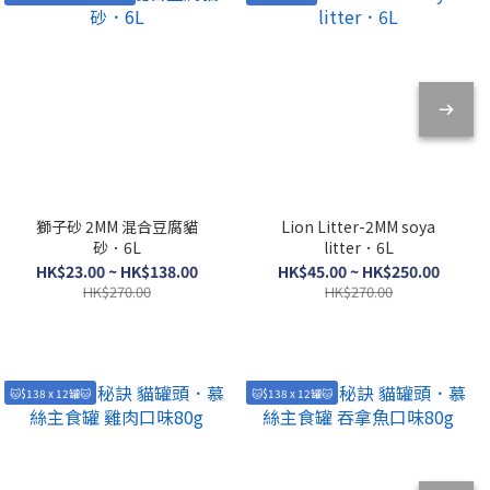
獅子砂 2MM 混合豆腐貓
Lion Litter-2MM soya
砂．6L
litter．6L
HK$23.00 ~ HK$138.00
HK$45.00 ~ HK$250.00
HK$270.00
HK$270.00
🐱$138 x 12罐🐱
🐱$138 x 12罐🐱