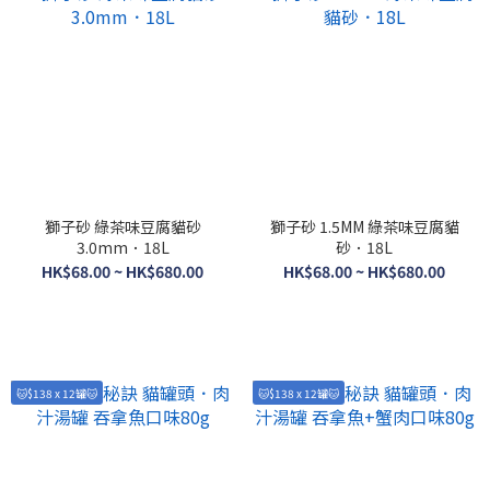
獅子砂 綠茶味豆腐貓砂
獅子砂 1.5MM 綠茶味豆腐貓
3.0mm．18L
砂．18L
HK$68.00 ~ HK$680.00
HK$68.00 ~ HK$680.00
🐱$138 x 12罐🐱
🐱$138 x 12罐🐱