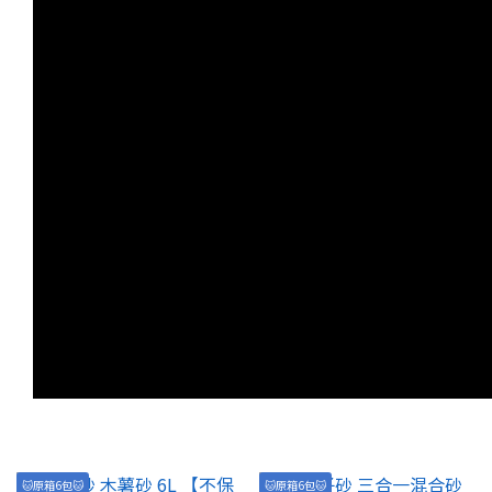
🐱原箱6包🐱
🐱原箱6包🐱