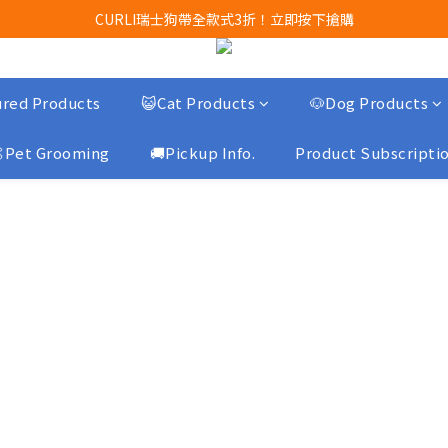
Airbuggy 全線現貨8折！立即點擊火速搶購
CURLI瑞士狗帶全款式3折！立即按下搶購
買任何獅子砂可享半價加購獅子砂木薯砂1包
Airbuggy 全線現貨8折！立即點擊火速搶購
red Products
😺Cat Products
🐶Dog Products
Pet Grooming
🚚Pickup Info.
Product Subscripti