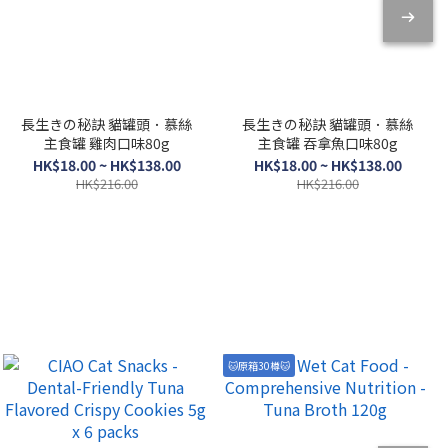
長生きの秘訣 貓罐頭．慕絲
長生きの秘訣 貓罐頭．慕絲
主食罐 雞肉口味80g
主食罐 吞拿魚口味80g
HK$18.00 ~ HK$138.00
HK$18.00 ~ HK$138.00
HK$216.00
HK$216.00
🐱原箱30樽🐱