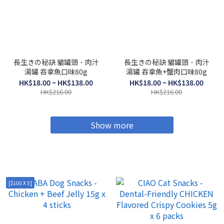
長生きの秘訣 貓罐頭．肉汁
長生きの秘訣 貓罐頭．肉汁
湯罐 吞拿魚口味80g
湯罐 吞拿魚+蟹肉口味80g
HK$18.00 ~ HK$138.00
HK$18.00 ~ HK$138.00
HK$216.00
HK$216.00
Show more
[$100 X 5]