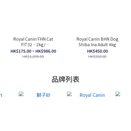
Royal Canin FHN Cat
Royal Canin BHN Dog
FIT32．2kg/
Shiba Ina Adult 4kg
4kg/10kg/15kg
HK$175.00 ~ HK$986.00
HK$450.00
HK$1,095.00
HK$550.00
品牌列表