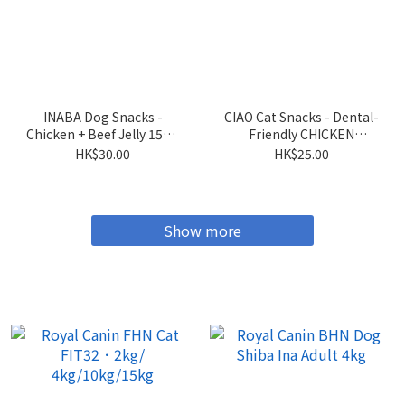
INABA Dog Snacks -
CIAO Cat Snacks - Dental-
Chicken + Beef Jelly 15g x
Friendly CHICKEN
4 sticks
Flavored Crispy Cookies
HK$30.00
HK$25.00
5g x 6 packs
Show more