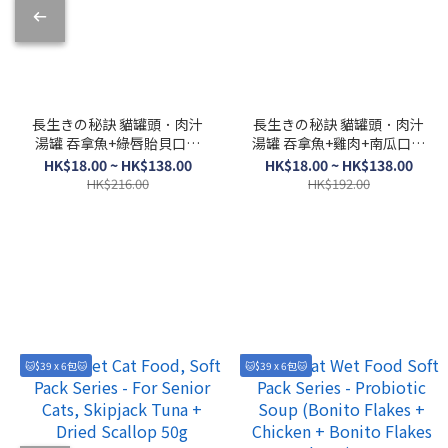
長生きの秘訣 貓罐頭．肉汁
長生きの秘訣 貓罐頭．肉汁
湯罐 吞拿魚+綠唇貽貝口味
湯罐 吞拿魚+雞肉+南瓜口味
80g
80g
HK$18.00 ~ HK$138.00
HK$18.00 ~ HK$138.00
HK$216.00
HK$192.00
🐱$39 x 6包🐱
🐱$39 x 6包🐱