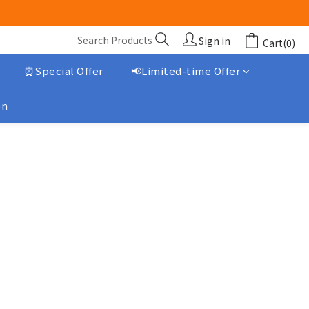
Sign in
Cart(0)
⏰Special Offer
📢Limited-time Offer
on