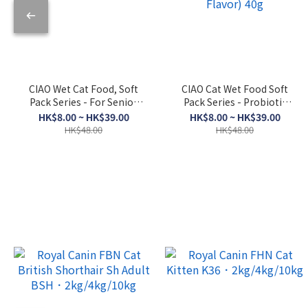
CIAO Wet Cat Food, Soft
CIAO Cat Wet Food Soft
Pack Series - For Senior
Pack Series - Probiotic
Cats, Skipjack Tuna +
Soup (Bonito Flakes +
HK$8.00 ~ HK$39.00
HK$8.00 ~ HK$39.00
Dried Scallop 50g
Chicken + Bonito Flakes
HK$48.00
HK$48.00
Flavor) 40g