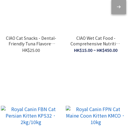
CIAO Cat Snacks - Dental-
CIAO Wet Cat Food -
Friendly Tuna Flavored
Comprehensive Nutrition
Crispy Cookies 5g x 6
- Tuna Broth 120g
HK$25.00
HK$15.00 ~ HK$450.00
packs