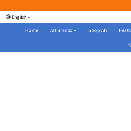
English
Home
All Brands
Shop All
Featu
