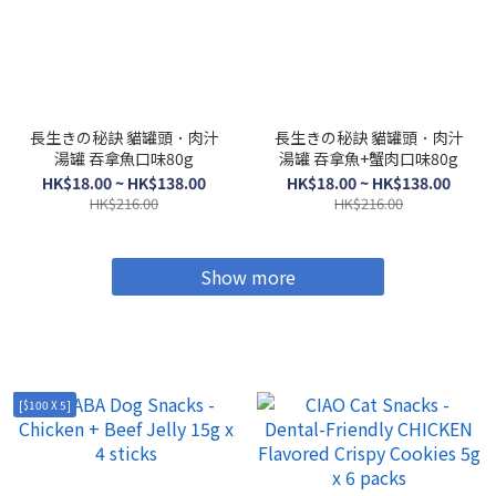
長生きの秘訣 貓罐頭．肉汁
長生きの秘訣 貓罐頭．肉汁
湯罐 吞拿魚口味80g
湯罐 吞拿魚+蟹肉口味80g
HK$18.00 ~ HK$138.00
HK$18.00 ~ HK$138.00
HK$216.00
HK$216.00
Show more
[$100 X 5]