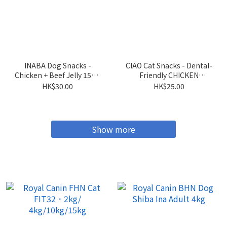
INABA Dog Snacks -
CIAO Cat Snacks - Dental-
Chicken + Beef Jelly 15g x
Friendly CHICKEN
4 sticks
Flavored Crispy Cookies
HK$30.00
HK$25.00
5g x 6 packs
Show more