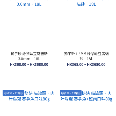
獅子砂 綠茶味豆腐貓砂
獅子砂 1.5MM 綠茶味豆腐貓
3.0mm．18L
砂．18L
HK$68.00 ~ HK$680.00
HK$68.00 ~ HK$680.00
🐱$138 x 12罐🐱
🐱$138 x 12罐🐱