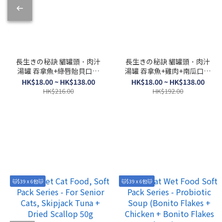
長生きの秘訣 貓罐頭．肉汁
長生きの秘訣 貓罐頭．肉汁
湯罐 吞拿魚+綠唇貽貝口味
湯罐 吞拿魚+雞肉+南瓜口味
80g
80g
HK$18.00 ~ HK$138.00
HK$18.00 ~ HK$138.00
HK$216.00
HK$192.00
🐱$39 x 6包🐱
🐱$39 x 6包🐱