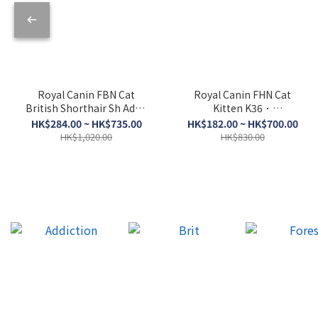
Royal Canin FBN Cat
Royal Canin FHN Cat
British Shorthair Sh Adult
Kitten K36．
BSH．2kg/4kg/10kg
2kg/4kg/10kg
HK$284.00 ~ HK$735.00
HK$182.00 ~ HK$700.00
HK$1,020.00
HK$830.00