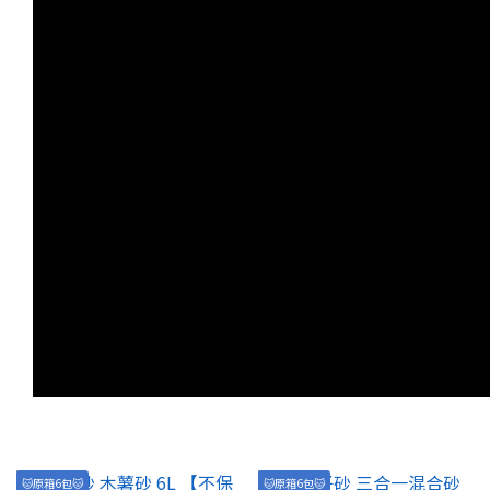
🐱原箱6包🐱
🐱原箱6包🐱