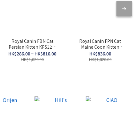
Royal Canin FBN Cat
Royal Canin FPN Cat
Persian Kitten KPS32．
Maine Coon Kitten
2kg/10kg
KMCO．10kg
HK$286.00 ~ HK$816.00
HK$836.00
HK$1,020.00
HK$1,020.00