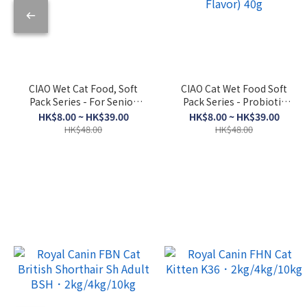
CIAO Wet Cat Food, Soft
CIAO Cat Wet Food Soft
Pack Series - For Senior
Pack Series - Probiotic
Cats, Skipjack Tuna +
Soup (Bonito Flakes +
HK$8.00 ~ HK$39.00
HK$8.00 ~ HK$39.00
Dried Scallop 50g
Chicken + Bonito Flakes
HK$48.00
HK$48.00
Flavor) 40g