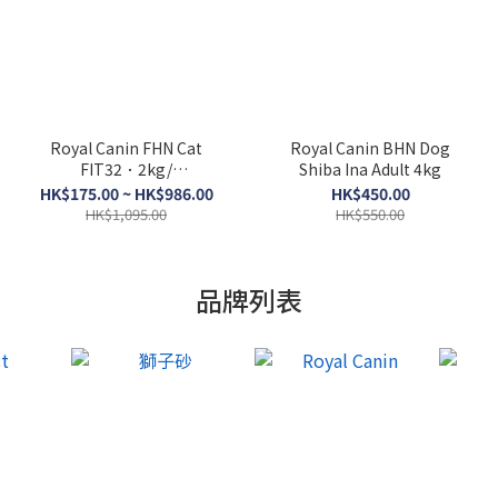
Royal Canin FHN Cat
Royal Canin BHN Dog
FIT32．2kg/
Shiba Ina Adult 4kg
4kg/10kg/15kg
HK$175.00 ~ HK$986.00
HK$450.00
HK$1,095.00
HK$550.00
品牌列表