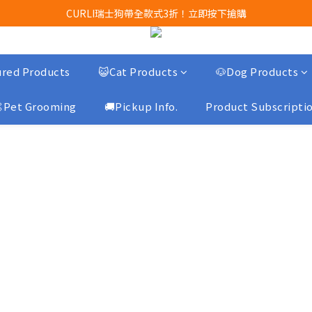
Airbuggy 全線現貨8折！立即點擊火速搶購
CURLI瑞士狗帶全款式3折！立即按下搶購
買任何獅子砂可享半價加購獅子砂木薯砂1包
Airbuggy 全線現貨8折！立即點擊火速搶購
red Products
😺Cat Products
🐶Dog Products
Pet Grooming
🚚Pickup Info.
Product Subscripti