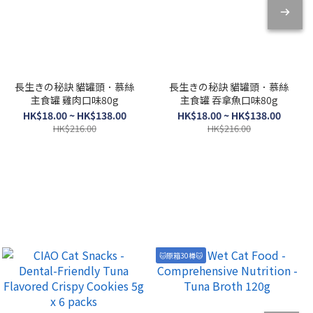
長生きの秘訣 貓罐頭．慕絲
長生きの秘訣 貓罐頭．慕絲
主食罐 雞肉口味80g
主食罐 吞拿魚口味80g
HK$18.00 ~ HK$138.00
HK$18.00 ~ HK$138.00
HK$216.00
HK$216.00
🐱原箱30樽🐱