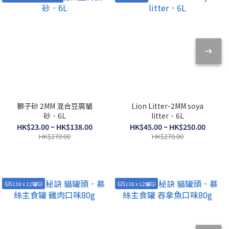
獅子砂 2MM 混合豆腐貓
Lion Litter-2MM soya
砂．6L
litter．6L
HK$23.00 ~ HK$138.00
HK$45.00 ~ HK$250.00
HK$270.00
HK$270.00
🐱$138 x 12罐🐱
🐱$138 x 12罐🐱