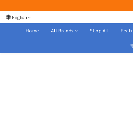
English
Home
All Brands
Shop All
Featu
