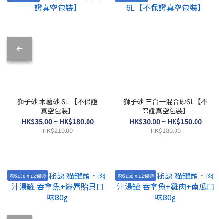
獅子砂 木薯砂 6L 【不保證
獅子砂 三合一混合砂6L【不
真空包裝】
保證真空包裝】
HK$35.00 ~ HK$180.00
HK$30.00 ~ HK$150.00
HK$210.00
HK$180.00
🐱$138 x 12罐🐱
🐱$138 x 12罐🐱