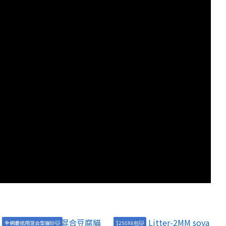
全網最抵用混合型貓砂🐱
$250X6包🐱