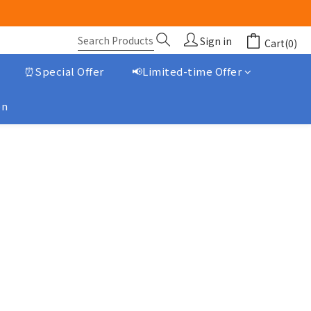
Sign in
Cart(0)
⏰Special Offer
📢Limited-time Offer
on