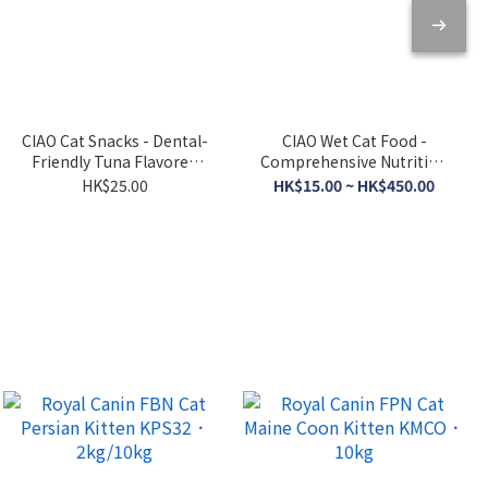
CIAO Cat Snacks - Dental-
CIAO Wet Cat Food -
Friendly Tuna Flavored
Comprehensive Nutrition
Crispy Cookies 5g x 6
- Tuna Broth 120g
HK$25.00
HK$15.00 ~ HK$450.00
packs