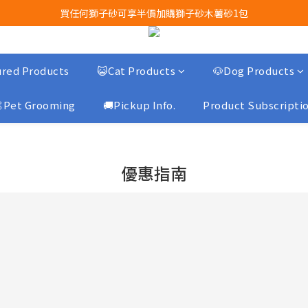
買任何獅子砂可享半價加購獅子砂木薯砂1包
Airbuggy 全線現貨8折！立即點擊火速搶購
Airbuggy 全線現貨8折！立即點擊火速搶購
red Products
😺Cat Products
🐶Dog Products
Pet Grooming
🚚Pickup Info.
Product Subscripti
優惠指南