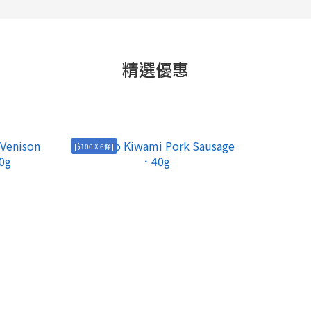
精選優惠
[$100 X 6條]