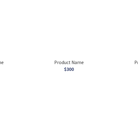
me
Product Name
P
$300