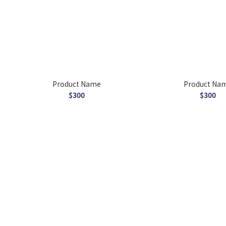
Product Name
Product Na
$300
$300