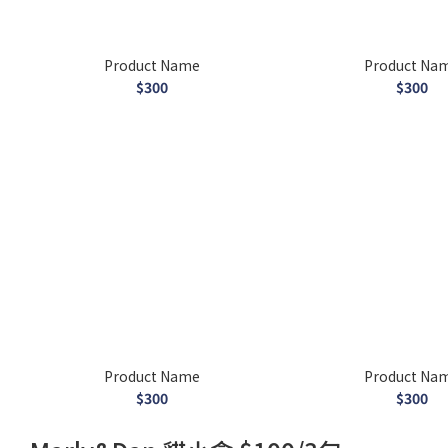
Product Name
Product Na
$300
$300
Product Name
Product Na
$300
$300