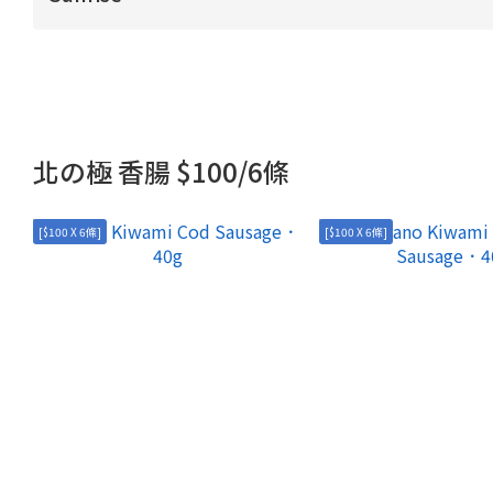
北の極 香腸 $100/6條
[$100 X 6條]
[$100 X 6條]