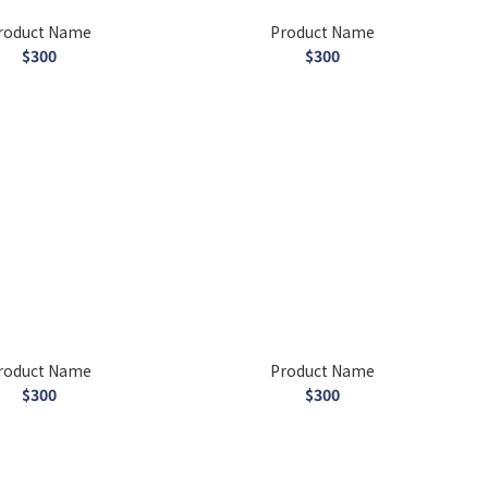
roduct Name
Product Name
$300
$300
roduct Name
Product Name
$300
$300