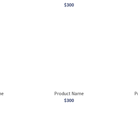
$300
me
Product Name
P
$300