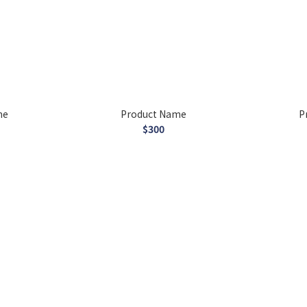
me
Product Name
P
$300