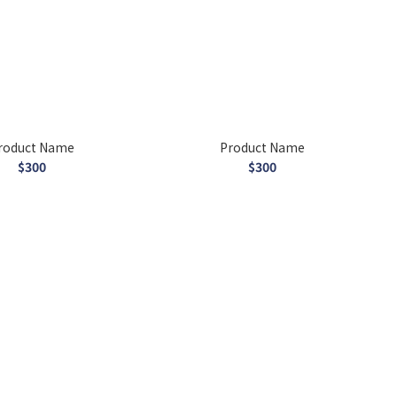
roduct Name
Product Name
$300
$300