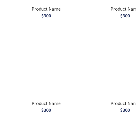
Product Name
Product Na
$300
$300
Product Name
Product Na
$300
$300