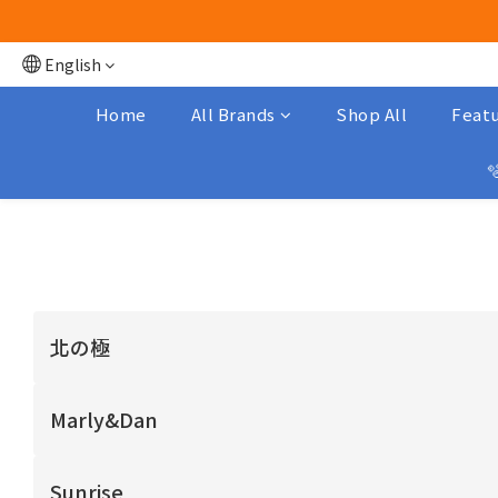
English
Home
All Brands
Shop All
Featu

北の極
Marly&Dan
Sunrise