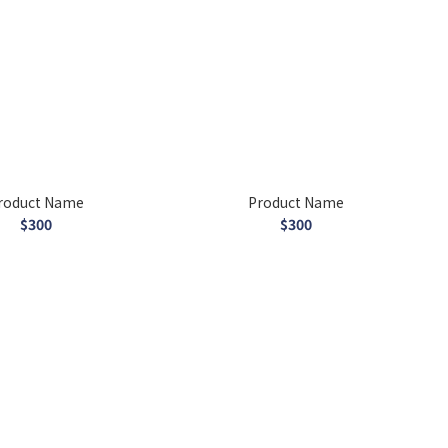
roduct Name
Product Name
$300
$300