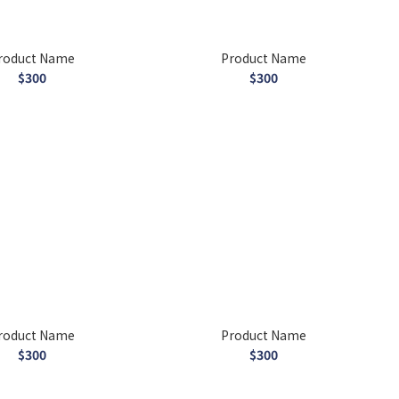
roduct Name
Product Name
$300
$300
roduct Name
Product Name
$300
$300