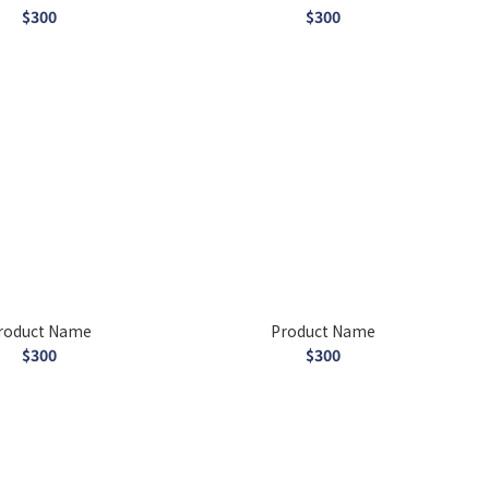
$300
$300
roduct Name
Product Name
$300
$300