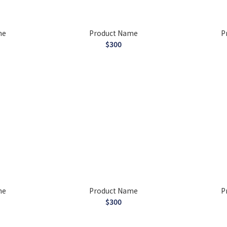
me
Product Name
P
$300
me
Product Name
P
$300