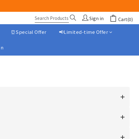
Sign in
Cart(0)
⏰Special Offer
📢Limited-time Offer
on