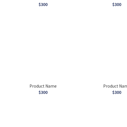
$300
$300
Product Name
Product Na
$300
$300