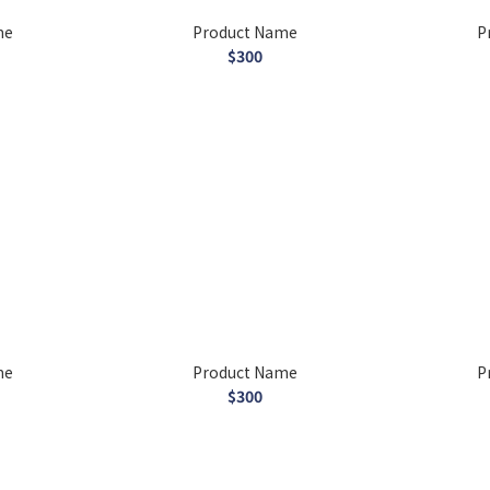
me
Product Name
P
$300
me
Product Name
P
$300