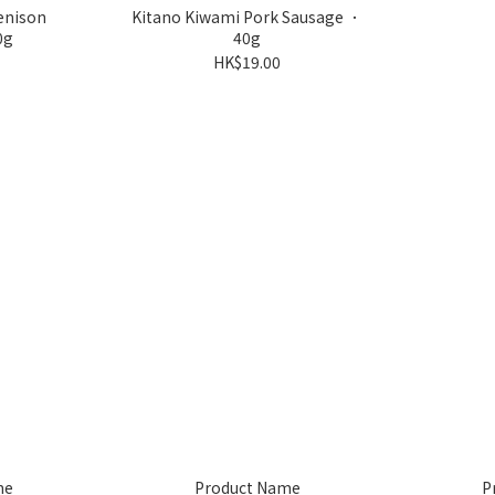
enison
Kitano Kiwami Pork Sausage ．
0g
40g
HK$19.00
me
Product Name
P