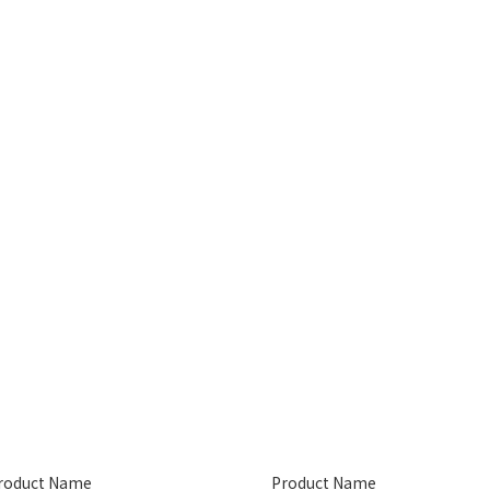
roduct Name
Product Name