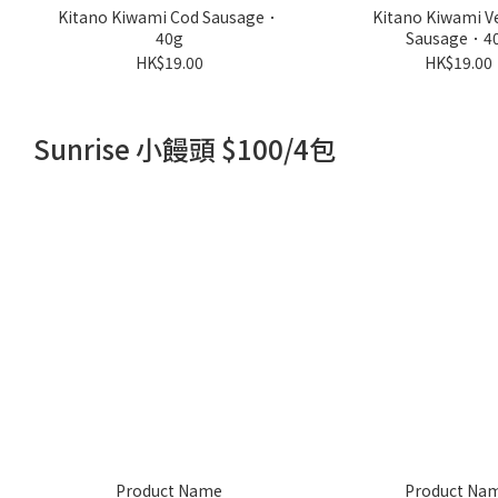
Kitano Kiwami Cod Sausage．
Kitano Kiwami V
40g
Sausage．4
HK$19.00
HK$19.00
Sunrise 小饅頭 $100/4包
Product Name
Product Na