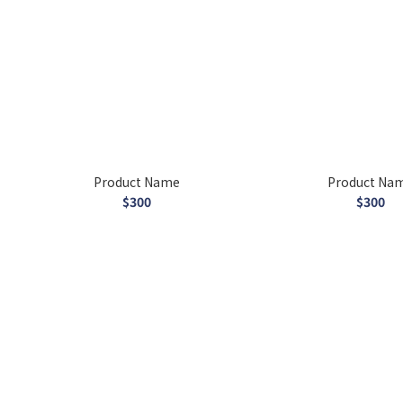
Product Name
Product Na
$300
$300