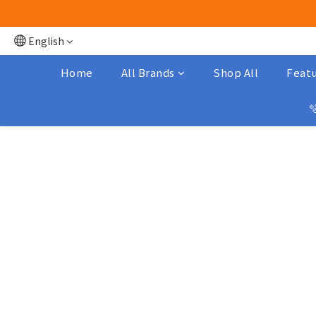
English
Home
All Brands
Shop All
Featu
