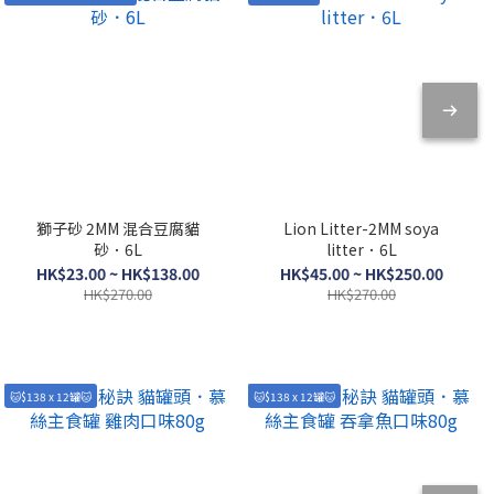
獅子砂 2MM 混合豆腐貓
Lion Litter-2MM soya
砂．6L
litter．6L
HK$23.00 ~ HK$138.00
HK$45.00 ~ HK$250.00
HK$270.00
HK$270.00
🐱$138 x 12罐🐱
🐱$138 x 12罐🐱