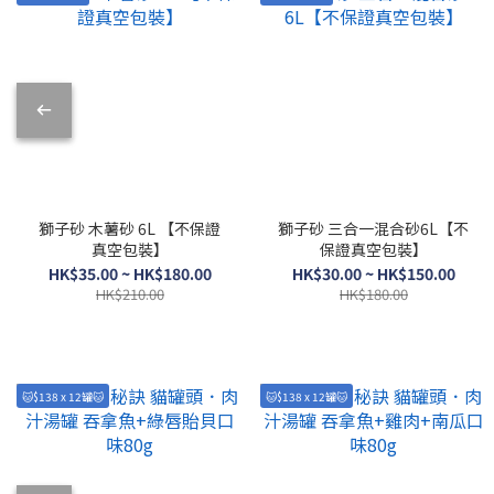
獅子砂 木薯砂 6L 【不保證
獅子砂 三合一混合砂6L【不
真空包裝】
保證真空包裝】
HK$35.00 ~ HK$180.00
HK$30.00 ~ HK$150.00
HK$210.00
HK$180.00
🐱$138 x 12罐🐱
🐱$138 x 12罐🐱