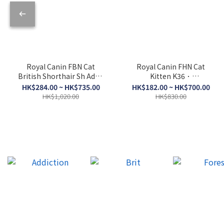
Royal Canin FBN Cat
Royal Canin FHN Cat
British Shorthair Sh Adult
Kitten K36．
BSH．2kg/4kg/10kg
2kg/4kg/10kg
HK$284.00 ~ HK$735.00
HK$182.00 ~ HK$700.00
HK$1,020.00
HK$830.00