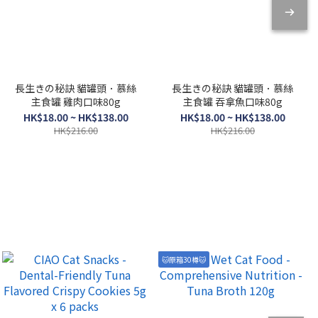
長生きの秘訣 貓罐頭．慕絲
長生きの秘訣 貓罐頭．慕絲
主食罐 雞肉口味80g
主食罐 吞拿魚口味80g
HK$18.00 ~ HK$138.00
HK$18.00 ~ HK$138.00
HK$216.00
HK$216.00
🐱原箱30樽🐱