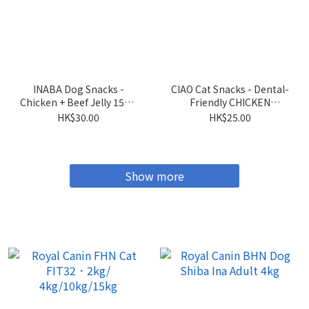
INABA Dog Snacks -
CIAO Cat Snacks - Dental-
Chicken + Beef Jelly 15g x
Friendly CHICKEN
4 sticks
Flavored Crispy Cookies
HK$30.00
HK$25.00
5g x 6 packs
Show more