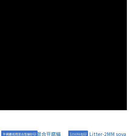
全網最抵用混合型貓砂🐱
$250X6包🐱