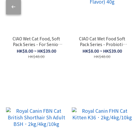
CIAO Wet Cat Food, Soft
CIAO Cat Wet Food Soft
Pack Series - For Senior
Pack Series - Probiotic
Cats, Skipjack Tuna +
Soup (Bonito Flakes +
HK$8.00 ~ HK$39.00
HK$8.00 ~ HK$39.00
Dried Scallop 50g
Chicken + Bonito Flakes
HK$48.00
HK$48.00
Flavor) 40g