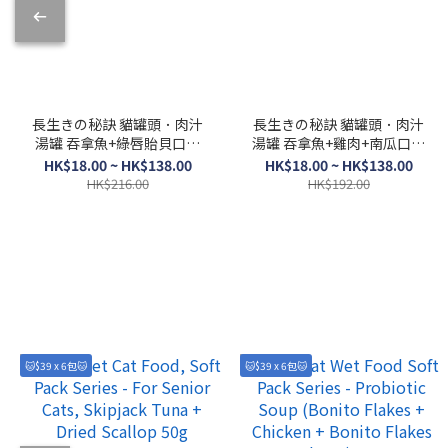
長生きの秘訣 貓罐頭．肉汁
長生きの秘訣 貓罐頭．肉汁
湯罐 吞拿魚+綠唇貽貝口味
湯罐 吞拿魚+雞肉+南瓜口味
80g
80g
HK$18.00 ~ HK$138.00
HK$18.00 ~ HK$138.00
HK$216.00
HK$192.00
🐱$39 x 6包🐱
🐱$39 x 6包🐱