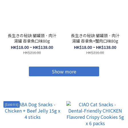
長生きの秘訣 貓罐頭．肉汁
長生きの秘訣 貓罐頭．肉汁
湯罐 吞拿魚口味80g
湯罐 吞拿魚+蟹肉口味80g
HK$18.00 ~ HK$138.00
HK$18.00 ~ HK$138.00
HK$216.00
HK$216.00
Show more
[$100 X 5]