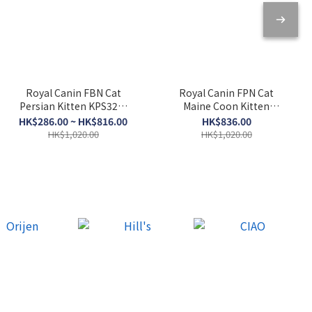
Royal Canin FBN Cat
Royal Canin FPN Cat
Persian Kitten KPS32．
Maine Coon Kitten
2kg/10kg
KMCO．10kg
HK$286.00 ~ HK$816.00
HK$836.00
HK$1,020.00
HK$1,020.00