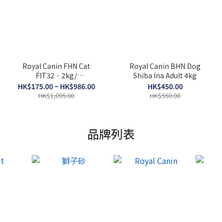
Royal Canin FHN Cat
Royal Canin BHN Dog
FIT32．2kg/
Shiba Ina Adult 4kg
4kg/10kg/15kg
HK$175.00 ~ HK$986.00
HK$450.00
HK$1,095.00
HK$550.00
品牌列表