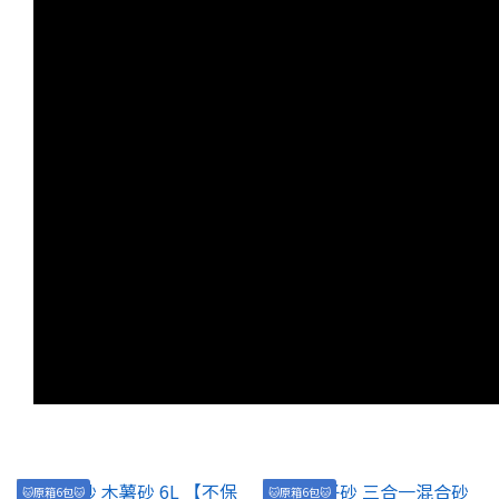
🐱原箱6包🐱
🐱原箱6包🐱