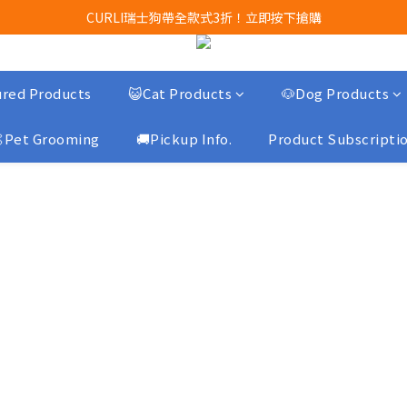
Airbuggy 全線現貨8折！立即點擊火速搶購
CURLI瑞士狗帶全款式3折！立即按下搶購
買任何獅子砂可享半價加購獅子砂木薯砂1包
Airbuggy 全線現貨8折！立即點擊火速搶購
red Products
😺Cat Products
🐶Dog Products
Pet Grooming
🚚Pickup Info.
Product Subscripti