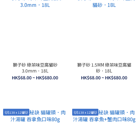
獅子砂 綠茶味豆腐貓砂
獅子砂 1.5MM 綠茶味豆腐貓
3.0mm．18L
砂．18L
HK$68.00 ~ HK$680.00
HK$68.00 ~ HK$680.00
🐱$138 x 12罐🐱
🐱$138 x 12罐🐱