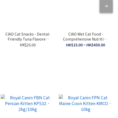
CIAO Cat Snacks - Dental-
CIAO Wet Cat Food -
Friendly Tuna Flavored
Comprehensive Nutrition
Crispy Cookies 5g x 6
- Tuna Broth 120g
HK$25.00
HK$15.00 ~ HK$450.00
packs