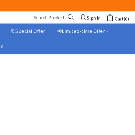
Sign in
Cart(0)
⏰Special Offer
📢Limited-time Offer
on