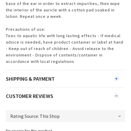
base of the ear in order to extract impurities, then wipe
the interior of the auricle with a cotton pad soaked in
lotion. Repeat once a week.
Precautions of use:
Toxic to aquatic life with long lasting effects - If medical
advice is needed, have product container or label at hand
- Keep out of reach of children - Avoid release to the
environment - Dispose of contents/container in
accordance with local regulations.
SHIPPING & PAYMENT
CUSTOMER REVIEWS
No review for this product