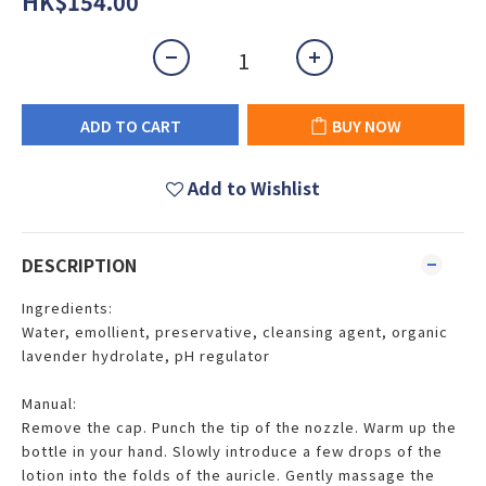
HK$154.00
ADD TO CART
BUY NOW
Add to Wishlist
DESCRIPTION
Ingredients:
Water, emollient, preservative, cleansing agent, organic
lavender hydrolate, pH regulator
Manual:
Remove the cap. Punch the tip of the nozzle. Warm up the
bottle in your hand. Slowly introduce a few drops of the
lotion into the folds of the auricle. Gently massage the