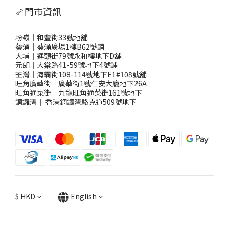
🦴門市資訊
粉嶺｜和豐街33號地舖
葵涌｜葵涌廣場1樓B62號舖
大埔｜運頭街79號永和樓地下D舖
元朗｜大棠路41-59號地下4號舖
荃灣｜海霸街108-114號地下E1#108號舖
旺角廣華街｜廣華街1號仁安大廈地下26A
旺角通菜街｜九龍旺角通菜街161號地下
銅鑼灣
｜
香港銅鑼灣駱克道509號地下
$
HKD
English