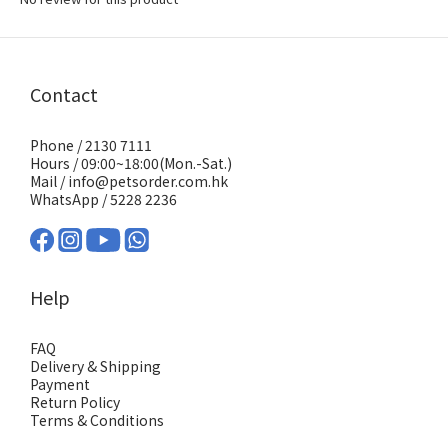
Contact
Phone / 2130 7111
Hours / 09:00~18:00(Mon.-Sat.)
Mail / info@petsorder.com.hk
WhatsApp /
5228 2236
Help
FAQ
Delivery & Shipping
Payment
Return Policy
Terms & Conditions