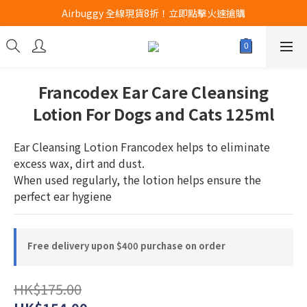
Airbuggy 全線現貨8折！立即點擊火速搶購
Airbuggy 全線現貨8折！立即點擊火速搶購
CURLI瑞士狗帶全款式3折！立即按下搶購
買任何獅子砂可享半價加購獅子砂木薯砂1包
Francodex Ear Care Cleansing
Airbuggy 全線現貨8折！立即點擊火速搶購
Lotion For Dogs and Cats 125ml
Ear Cleansing Lotion Francodex helps to eliminate 
excess wax, dirt and dust.
When used regularly, the lotion helps ensure the 
perfect ear hygiene
Free delivery upon $400 purchase on order
HK$175.00