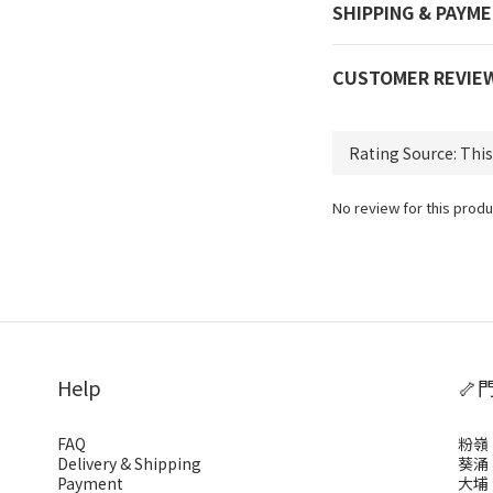
SHIPPING & PAYM
CUSTOMER REVIE
No review for this produ
Help
🦴
FAQ
粉嶺
Delivery & Shipping
葵涌
Payment
大埔