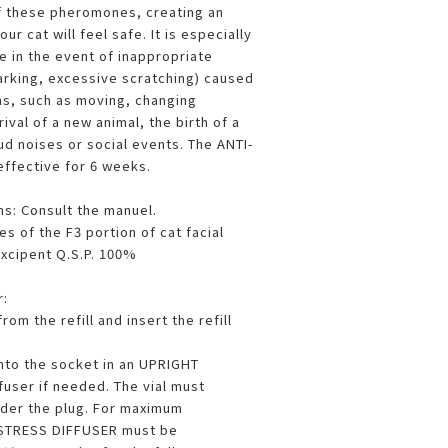
f these pheromones, creating an
r cat will feel safe. It is especially
 in the event of inappropriate
arking, excessive scratching) caused
ons, such as moving, changing
ival of a new animal, the birth of a
ud noises or social events. The ANTI-
ffective for 6 weeks.
ns: Consult the manuel.
s of the F3 portion of cat facial
cipent Q.S.P. 100%
r:
om the refill and insert the refill
into the socket in an UPRIGHT
ffuser if needed. The vial must
der the plug. For maximum
I-STRESS DIFFUSER must be