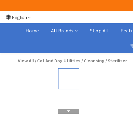
English
Home
All Brands
Shop All
Featu

View All
/
Cat And Dog Utilities
/
Cleansing / Steriliser