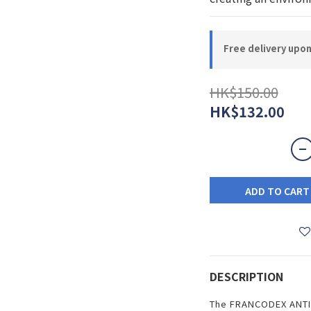
Free delivery upo
HK$150.00
HK$132.00
ADD TO CART
DESCRIPTION
The FRANCODEX ANTI