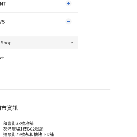
ENT
WS
ct
門市資訊
｜和豐街33號地舖
｜葵涌廣場1樓B62號舖
｜運頭街79號永和樓地下D舖