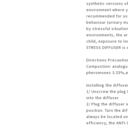
synthetic versions o
environment where you
recommended for use
behaviour (urinary m
by stressful situati
environments, the arr
child, exposure to lo
STRESS DIFFUSER is e
Directions Precautio
Compostion: analogue
pheromones 3.33%,ex
Installing the diffuse
1/ Unscrew the plug fr
into the diffuser.
2/ Plug the diffuser 
position. Turn the di
always be located un
efficiency, the ANT