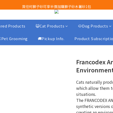
買任何獅子砂可享半價加購獅子砂木薯砂1包
Airbuggy 全線現貨8折！立即點擊火速搶購
Airbuggy 全線現貨8折！立即點擊火速搶購
red Products
😺Cat Products
🐶Dog Products
Pet Grooming
🚚Pickup Info.
Product Subscripti
Francodex Ant
Environment
Cats naturally pro
which allow them t
situations.
The FRANCODEX AN
synthetic versions
creating an environ