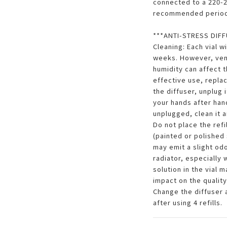
connected to a 220-24
recommended period
***ANTI-STRESS DIFFU
Cleaning: Each vial w
weeks. However, vent
humidity can affect t
effective use, replac
the diffuser, unplug i
your hands after handl
unplugged, clean it a
Do not place the refi
(painted or polished 
may emit a slight odo
radiator, especially
solution in the vial 
impact on the quality
Change the diffuser 
after using 4 refills.