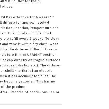
0 V DC outlet for the full
 of use.
SER is effective for 6 weeks***
ill diffuse for approximately 6
ilation, location, temperature and
he diffusion rate. For the most
e the refill every 6 weeks. To clean
t and wipe it with a dry cloth. Wash
ing the diffuser. If the diffuser is
nd store it in an UPRIGHT position.
ll or cap directly on fragile surfaces
surfaces, plastic, etc.). The diffuser
ur similar to that of an electric
 when it has accumulated dust. The
may become yellowish. This has no
 of the product.
after 6 months of continuous use or