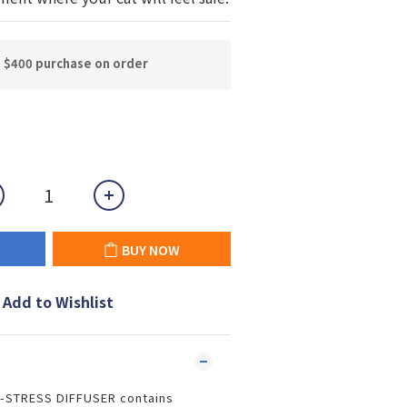
n $400 purchase on order
BUY NOW
Add to Wishlist
-STRESS DIFFUSER contains