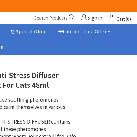
Sign in
Cart(0)
⏰Special Offer
📢Limited-time Offer
on
BUY NOW
i-Stress Diffuser
 For Cats 48ml
duce soothing pheromones
o calm themselves in various 
TI-STRESS DIFFUSER contains 
 of these pheromones
ment where your cat will feel safe.