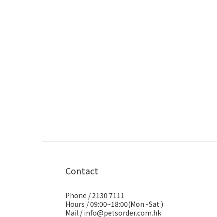
Contact
Phone / 2130 7111
Hours / 09:00~18:00(Mon.-Sat.)
Mail / info@petsorder.com.hk