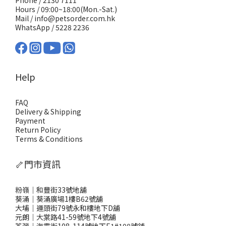
Phone / 2130 7111
Hours / 09:00~18:00(Mon.-Sat.)
Mail / info@petsorder.com.hk
WhatsApp /
5228 2236
Help
FAQ
Delivery & Shipping
Payment
Return Policy
Terms & Conditions
🦴門市資訊
粉嶺｜和豐街33號地舖
葵涌｜葵涌廣場1樓B62號舖
大埔｜運頭街79號永和樓地下D舖
元朗｜大棠路41-59號地下4號舖