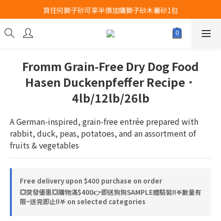
買任何獅子砂可享半價加購獅子砂木薯砂1包
Airbuggy 全線現貨8折！立即點擊火速搶購
Airbuggy 全線現貨8折！立即點擊火速搶購
Fromm Grain-Free Dry Dog Food
Hasen Duckenpfeffer Recipe．
4lb/12lb/26lb
A German-inspired, grain-free entrée prepared with 
rabbit, duck, peas, potatoes, and an assortment of 
fruits & vegetables
Free delivery upon $400 purchase on order
💥突發優惠💥購物滿$400👉即送狗狗SAMPLE體驗裝‼️𖤐數量有
限~送完即止!!𖤐 on selected categories