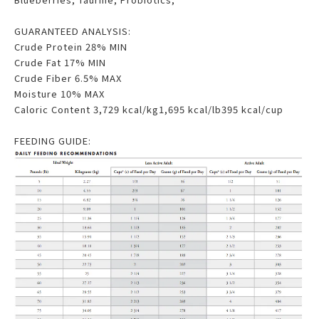
GUARANTEED ANALYSIS:
Crude Protein 28% MIN
Crude Fat 17% MIN
Crude Fiber 6.5% MAX
Moisture 10% MAX
Caloric Content 3,729 kcal/kg1,695 kcal/lb395 kcal/cup
FEEDING GUIDE: