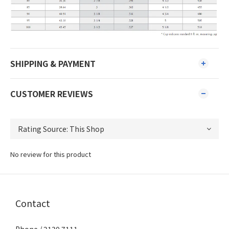
SHIPPING & PAYMENT
CUSTOMER REVIEWS
No review for this product
Contact