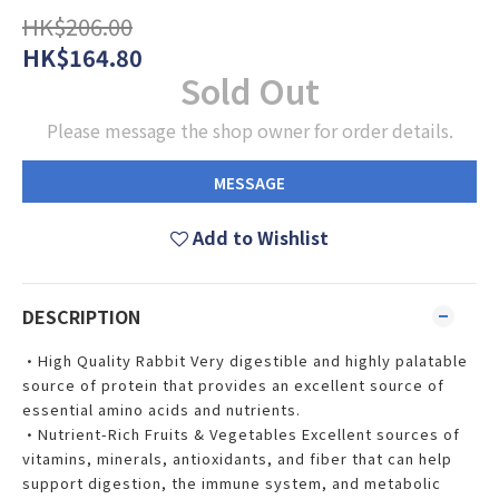
HK$206.00
HK$164.80
Sold Out
Please message the shop owner for order details.
MESSAGE
Add to Wishlist
DESCRIPTION
•High Quality Rabbit Very digestible and highly palatable
source of protein that provides an excellent source of
essential amino acids and nutrients.
•Nutrient-Rich Fruits & Vegetables Excellent sources of
vitamins, minerals, antioxidants, and fiber that can help
support digestion, the immune system, and metabolic