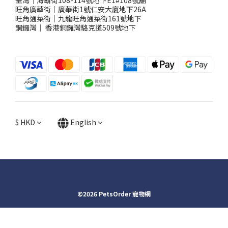
荃灣｜海霸街108-114號地下E1#108號舖
旺角廣華街｜廣華街1號仁安大廈地下26A
旺角通菜街｜九龍旺角通菜街161號地下
銅鑼灣
｜
香港銅鑼灣駱克道509號地下
$
HKD
English
©2026 PetsOrder 寵物網