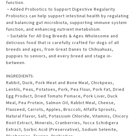
function.
•Added Probiotics to Support Digestive Regularity
Probiotics can help support intestinal health by regulating
and balancing gut microbiota, supporting immune system
function, and enhancing nutrient metabolism.
•Suitable for All Dog Breeds & Ages Wholesome and
delicious food that is carefully crafted for dogs of all
breeds and ages, from Great Danes to Chihuahuas,
puppies to seniors, and every breed and stage in-
between.
INGREDIENTS:
Rabbit, Duck, Pork Meat and Bone Meal, Chickpeas,
Lentils, Peas, Potatoes, Pork, Pea Flour, Pork Fat, Dried
Egg Product, Dried Tomato Pomace, Pork Liver, Duck
Meal, Pea Protein, Salmon Oil, Rabbit Meal, Cheese,
Flaxseed, Carrots, Apples, Broccoli, Alfalfa Sprouts,
Natural Flavor, Salt, Potassium Chloride, Vitamins, Chicory
Root Extract, Minerals, Cranberries, Yucca Schidigera
Extract, Sorbic Acid (Preservative), Sodium Selenite,
Blueberries, Taurine, Probiotics,