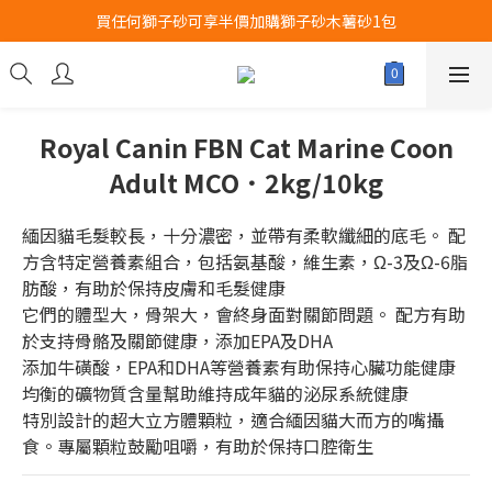
買任何獅子砂可享半價加購獅子砂木薯砂1包
Airbuggy 全線現貨8折！立即點擊火速搶購
Airbuggy 全線現貨8折！立即點擊火速搶購
Royal Canin FBN Cat Marine Coon
Adult MCO．2kg/10kg
緬因貓毛髮較長，十分濃密，並帶有柔軟纖細的底毛。 配
方含特定營養素組合，包括氨基酸，維生素，Ω-3及Ω-6脂
肪酸，有助於保持皮膚和毛髮健康
它們的體型大，骨架大，會終身面對關節問題。 配方有助
於支持骨骼及關節健康，添加EPA及DHA
添加牛磺酸，EPA和DHA等營養素有助保持心臟功能健康
均衡的礦物質含量幫助維持成年貓的泌尿系統健康
特別設計的超大立方體顆粒，適合緬因貓大而方的嘴攝
食。專屬顆粒鼓勵咀嚼，有助於保持口腔衛生