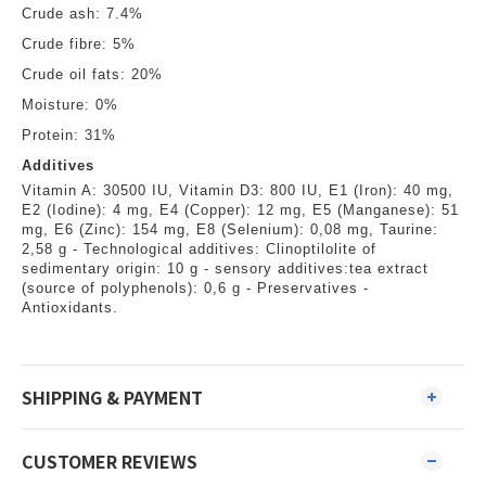
Crude ash: 7.4%
Crude fibre: 5%
Crude oil fats: 20%
Moisture: 0%
Protein: 31%
Additives
Vitamin A: 30500 IU, Vitamin D3: 800 IU, E1 (Iron): 40 mg,
E2 (Iodine): 4 mg, E4 (Copper): 12 mg, E5 (Manganese): 51
mg, E6 (Zinc): 154 mg, E8 (Selenium): 0,08 mg, Taurine:
2,58 g - Technological additives: Clinoptilolite of
sedimentary origin: 10 g - sensory additives:tea extract
(source of polyphenols): 0,6 g - Preservatives -
Antioxidants.
SHIPPING & PAYMENT
CUSTOMER REVIEWS