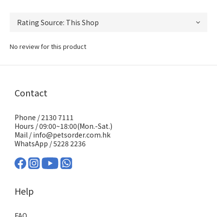
No review for this product
Contact
Phone / 2130 7111
Hours / 09:00~18:00(Mon.-Sat.)
Mail / info@petsorder.com.hk
WhatsApp /
5228 2236
Help
FAQ