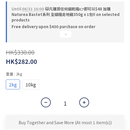
Until
08/31 16:00
🐱凡購買任何貓乾糧👉即可以$48 加購
Naturea Bastet系列 全貓糧走地雞350g x 1包‼️ on selected
products
Free delivery upon $400 purchase on order
HK$330.00
HK$282.00
重量
: 2kg
2kg
10kg
Buy Together and Save More
(At most 1 item(s))