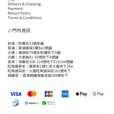
Delivery & Shipping
Payment
Return Policy
Terms & Conditions
🦴門市資訊
粉嶺｜和豐街33號地舖
葵涌｜葵涌廣場1樓B62號舖
大埔｜運頭街79號永和樓地下D舖
元朗｜大棠路41-59號地下4號舖
荃灣｜海霸街108-114號地下E1#108號舖
旺角廣華街｜廣華街1號仁安大廈地下26A
旺角通菜街｜九龍旺角通菜街161號地下
銅鑼灣
｜
香港銅鑼灣駱克道509號地下