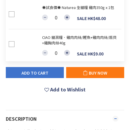
☀試食價☀ Naturea 全貓糧 雞肉350g x 1包
SALE HK$48.00
CIAO 貓濕糧．雞肉肉絲/鰹魚+雞肉肉絲/扇貝
+雞胸肉絲40g
SALE HK$9.00
ADD TO CART
BUY NOW
Add to Wishlist
DESCRIPTION