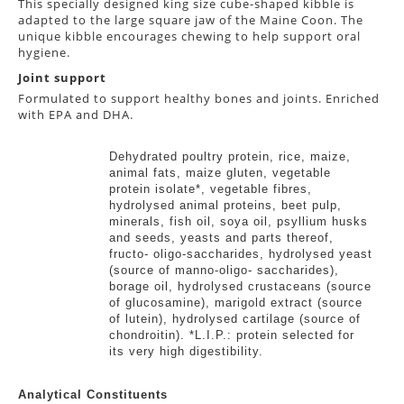
This specially designed king size cube-shaped kibble is
adapted to the large square jaw of the Maine Coon. The
unique kibble encourages chewing to help support oral
hygiene.
Joint support
Formulated to support healthy bones and joints. Enriched
with EPA and DHA.
Ingredients
Dehydrated poultry protein, rice, maize,
animal fats, maize gluten, vegetable
protein isolate*, vegetable fibres,
hydrolysed animal proteins, beet pulp,
minerals, fish oil, soya oil, psyllium husks
and seeds, yeasts and parts thereof,
fructo- oligo-saccharides, hydrolysed yeast
(source of manno-oligo- saccharides),
borage oil, hydrolysed crustaceans (source
of glucosamine), marigold extract (source
of lutein), hydrolysed cartilage (source of
chondroitin). *L.I.P.: protein selected for
its very high digestibility.
Analytical Constituents