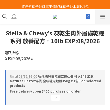
買任何獅子砂可享半價加購獅子砂木薯砂1包
Airbuggy 全線現貨8折！立即點擊火速搶購
Airbuggy 全線現貨8折！立即點擊火速搶購
Stella & Chewy's 凍乾生肉外層貓乾糧
系列 放養配方．10lb EXP:08/2026
🐱7折🐱
⏳EXP:08/2026⏳
Until
08/31 16:00
🐱凡購買任何貓乾糧👉即可以$48 加購
Naturea Bastet系列 全貓糧走地雞350g x 1包‼️ on selected
products
Free delivery upon $400 purchase on order