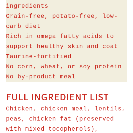
ingredients
Grain-free, potato-free, low-
carb diet
Rich in omega fatty acids to
support healthy skin and coat
Taurine-fortified
No corn, wheat, or soy protein
No by-product meal
FULL INGREDIENT LIST
Chicken, chicken meal, lentils,
peas, chicken fat (preserved
with mixed tocopherols),