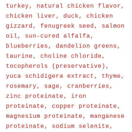
turkey, natural chicken flavor,
chicken liver, duck, chicken
gizzard, fenugreek seed, salmon
oil, sun-cured alfalfa,
blueberries, dandelion greens,
taurine, choline chloride,
tocopherols (preservative),
yuca schidigera extract, thyme,
rosemary, sage, cranberries,
zinc proteinate, iron
proteinate, copper proteinate,
magnesium proteinate, manganese
proteinate, sodium selenite,