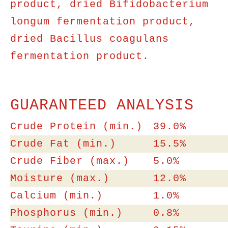
product, dried Bifidobacterium
longum fermentation product,
dried Bacillus coagulans
fermentation product.
GUARANTEED ANALYSIS
Crude Protein (min.)
39.0%
Crude Fat (min.)
15.5%
Crude Fiber (max.)
5.0%
Moisture (max.)
12.0%
Calcium (min.)
1.0%
Phosphorus (min.)
0.8%