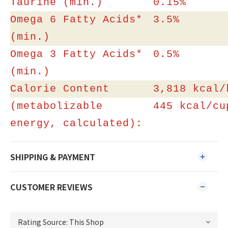
Taurine (min.)
0.15%
Omega 6 Fatty Acids*
3.5%
(min.)
Omega 3 Fatty Acids*
0.5%
(min.)
Calorie Content
3,818 kcal/
(metabolizable
445 kcal/cu
energy, calculated):
SHIPPING & PAYMENT
CUSTOMER REVIEWS