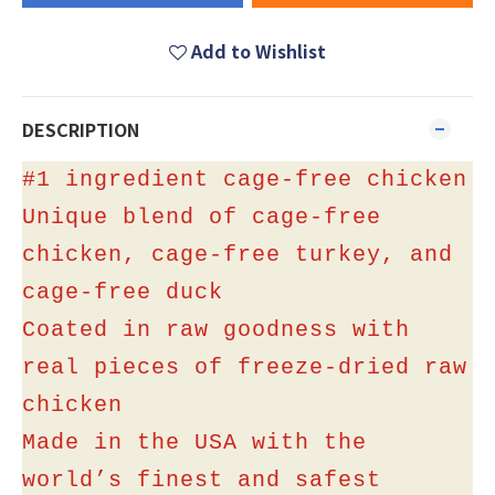
Add to Wishlist
DESCRIPTION
#1 ingredient cage-free chicken
Unique blend of cage-free
chicken, cage-free turkey, and
cage-free duck
Coated in raw goodness with
real pieces of freeze-dried raw
chicken
Made in the USA with the
world’s finest and safest