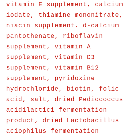
vitamin E supplement, calcium
iodate, thiamine mononitrate,
niacin supplement, d-calcium
pantothenate, riboflavin
supplement, vitamin A
supplement, vitamin D3
supplement, vitamin B12
supplement, pyridoxine
hydrochloride, biotin, folic
acid, salt, dried Pediococcus
acidilactici fermentation
product, dried Lactobacillus
aciophilus fermentation