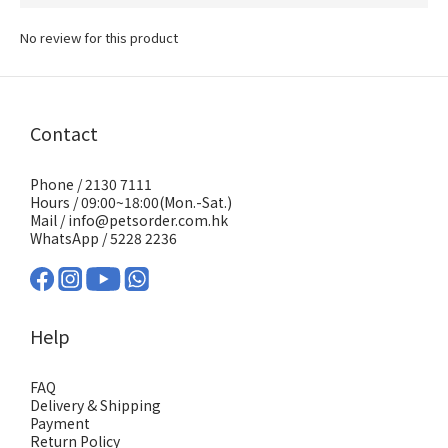
No review for this product
Contact
Phone / 2130 7111
Hours / 09:00~18:00(Mon.-Sat.)
Mail / info@petsorder.com.hk
WhatsApp /
5228 2236
Help
FAQ
Delivery & Shipping
Payment
Return Policy