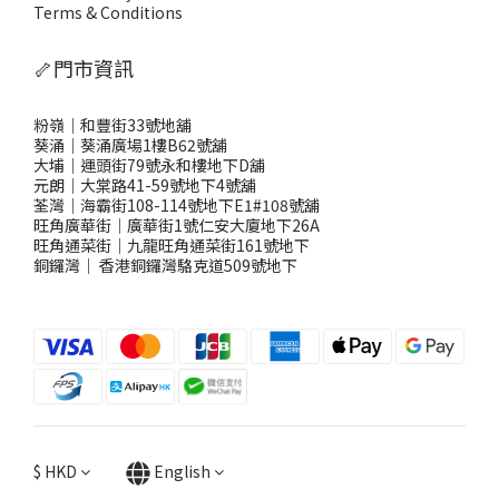
Terms & Conditions
🦴門市資訊
粉嶺｜和豐街33號地舖
葵涌｜葵涌廣場1樓B62號舖
大埔｜運頭街79號永和樓地下D舖
元朗｜大棠路41-59號地下4號舖
荃灣｜海霸街108-114號地下E1#108號舖
旺角廣華街｜廣華街1號仁安大廈地下26A
旺角通菜街｜九龍旺角通菜街161號地下
銅鑼灣
｜
香港銅鑼灣駱克道509號地下
$
HKD
English