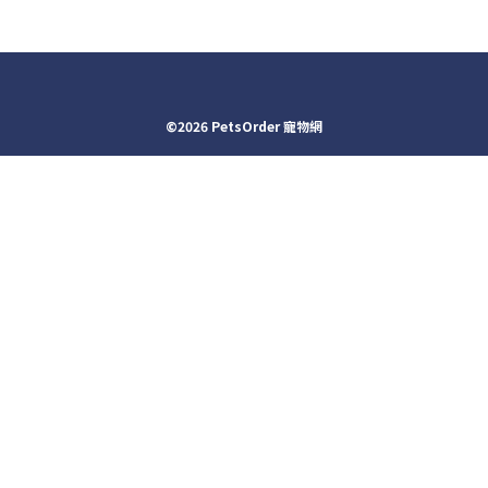
©2026 PetsOrder 寵物網