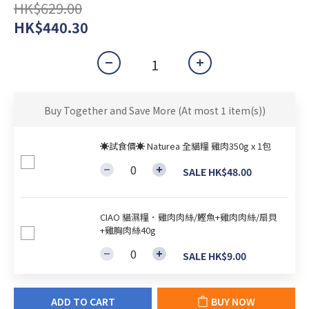
HK$629.00
HK$440.30
Buy Together and Save More
(At most 1 item(s))
☀試食價☀ Naturea 全貓糧 雞肉350g x 1包
SALE HK$48.00
CIAO 貓濕糧．雞肉肉絲/鰹魚+雞肉肉絲/扇貝
+雞胸肉絲40g
SALE HK$9.00
ADD TO CART
BUY NOW