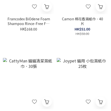
Francodex BiOdene Foam
Camon 棉花香濕紙巾．40
Shampoo Rince-Free For
片
Cats 125ml
HK$168.00
HK$51.00
HK$58.00