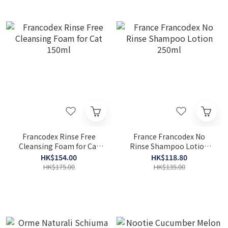
Francodex Rinse Free
France Francodex No
Cleansing Foam for Cat
Rinse Shampoo Lotion
150ml
250ml
HK$154.00
HK$118.80
HK$175.00
HK$135.00