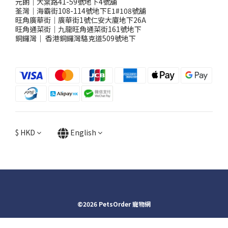
元朗｜大棠路41-59號地下4號舖
荃灣｜海霸街108-114號地下E1#108號舖
旺角廣華街｜廣華街1號仁安大廈地下26A
旺角通菜街｜九龍旺角通菜街161號地下
銅鑼灣
｜
香港銅鑼灣駱克道509號地下
$
HKD
English
©2026 PetsOrder 寵物網