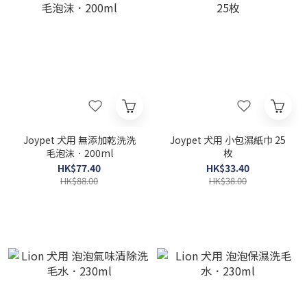
Joypet 犬用 無添加乾洗洗
Joypet 犬用 小包濕紙巾 25
毛泡沫．200ml
枚
HK$77.40
HK$33.40
HK$88.00
HK$38.00