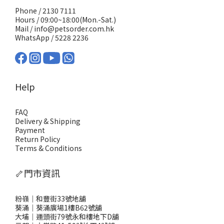
Phone / 2130 7111
Hours / 09:00~18:00(Mon.-Sat.)
Mail / info@petsorder.com.hk
WhatsApp /
5228 2236
Help
FAQ
Delivery & Shipping
Payment
Return Policy
Terms & Conditions
🦴門市資訊
粉嶺｜和豐街33號地舖
葵涌｜葵涌廣場1樓B62號舖
大埔｜運頭街79號永和樓地下D舖