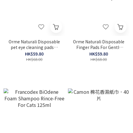
Orme Naturali Disposable
Orme Naturali Disposable
pet eye cleaning pads．
Finger Pads For Gentle
100pcs
Ear Cleansing Salviettine
HK$59.80
HK$59.80
50 pcs
HK$68.00
HK$68.00