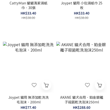
CattyＭan 貓貓清潔濕紙
Joypet 貓用 小包濕紙巾 25
巾．30張
枚
HK$33.40
HK$33.40
HK$38.00
HK$38.00
Joypet 貓用 無添加乾洗洗
AKANE 貓犬合用．鉑金銀離
毛泡沫．200ml
子殺菌乾洗泡沫250ml
HK$77.40
HK$288.60