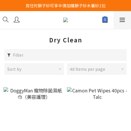
買任何獅子砂可享半價加購獅子砂木薯砂1包
Airbuggy 全線現貨8折！立即點擊火速搶購
Airbuggy 全線現貨8折！立即點擊火速搶購
Dry Clean
Filter
Sort by
48 Items per page