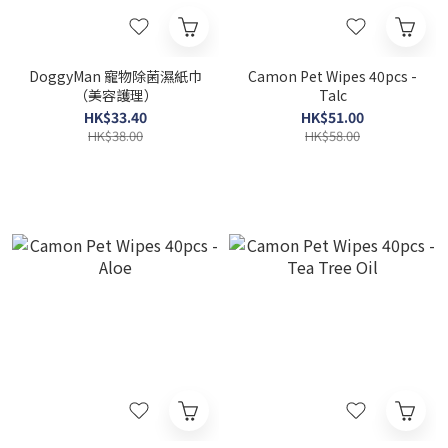
DoggyMan 寵物除菌濕紙巾
Camon Pet Wipes 40pcs -
（美容護理）
Talc
HK$33.40
HK$51.00
HK$38.00
HK$58.00