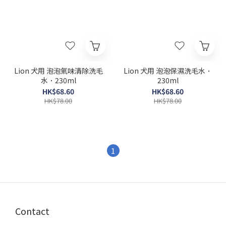
Lion 犬用 泡泡氣味清除洗毛
Lion 犬用 泡泡保濕洗毛水．
水．230ml
230ml
HK$68.60
HK$68.60
HK$78.00
HK$78.00
1
Contact