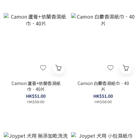
Camon 蘆薈+依蘭香濕紙
Camon 白麝香濕紙巾．40
巾．40片
片
HK$51.00
HK$51.00
HK$58.00
HK$58.00