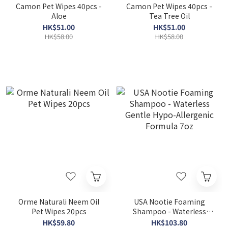
Camon Pet Wipes 40pcs -
Camon Pet Wipes 40pcs -
Aloe
Tea Tree Oil
HK$51.00
HK$51.00
HK$58.00
HK$58.00
Orme Naturali Neem Oil
USA Nootie Foaming
Pet Wipes 20pcs
Shampoo - Waterless
Gentle Hypo-Allergenic
HK$59.80
HK$103.80