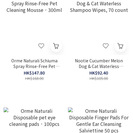
Orme Naturali Schiuma
Nootie Cucumber Melon
Spray Rinse-Free Pet
Dog & Cat Waterless
Cleaning Mousse．300ml
Shampoo Wipes, 70 count
HK$147.80
HK$92.40
HK$168.00
HK$105.00