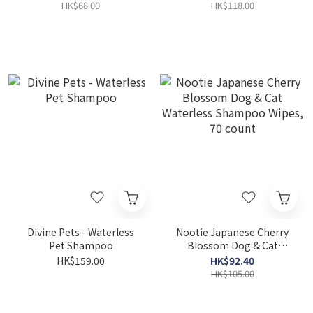
Formula 7oz
HK$68.00
HK$118.00
Divine Pets - Waterless
Nootie Japanese Cherry
Pet Shampoo
Blossom Dog & Cat
Waterless Shampoo
HK$159.00
HK$92.40
Wipes, 70 count
HK$105.00