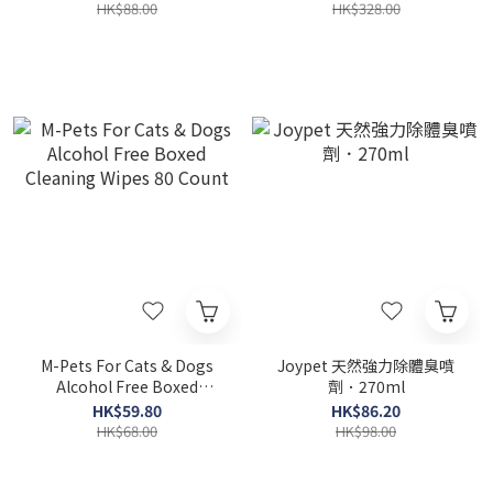
HK$88.00
HK$328.00
M-Pets For Cats & Dogs
Joypet 天然強力除體臭噴
Alcohol Free Boxed
劑．270ml
Cleaning Wipes 80 Count
HK$59.80
HK$86.20
HK$68.00
HK$98.00